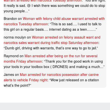
It really is sad. 😢 I wish there was something we could do to stop
young people…
”
Brandon
on
Woman with felony child abuse warrant arrested with
narcotics Tuesday afternoon
: “
This is so sad…. i used to talk to
this girl on a regular basis…. internet dating as a teen…..…
”
norma moulyn
on
Woman arrested on felony assault want and
narcotics sales warrant during traffic stop Saturday afternoon
:
“
Dumb girl, driving with warrants, that’s one way to go to jail.
”
Raymond
on
Man arrested after being on the run for several
months Friday afternoon
: “
Thank you for the good work in using
your tools in your toolbox box ( DRONES) and making a much…
”
James
on
Man arrested for narcotics possession after canine
alerts to vehicle Friday night
: “
Wow just released on a citation
what’s the point?
”