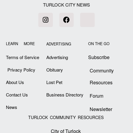
TURLOCK CITY NEWS
LEARN MORE
ON THE GO
ADVERTISING
Subscribe
Terms of Service
Advertising
Privacy Policy
Obituary
Community
About Us
Lost Pet
Resources
Contact Us
Business Directory
Forum
News
Newsletter
TURLOCK COMMUNITY RESOURCES
City of Turlock