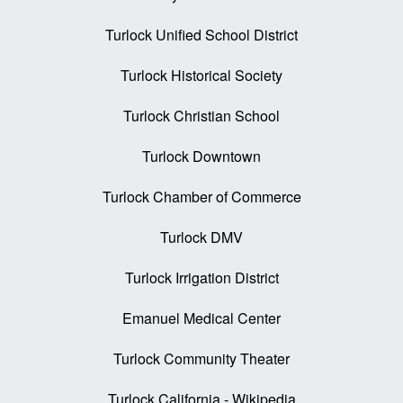
Turlock Unified School District
Turlock Historical Society
Turlock Christian School
Turlock Downtown
Turlock Chamber of Commerce
Turlock DMV
Turlock Irrigation District
Emanuel Medical Center
Turlock Community Theater
Turlock California - Wikipedia