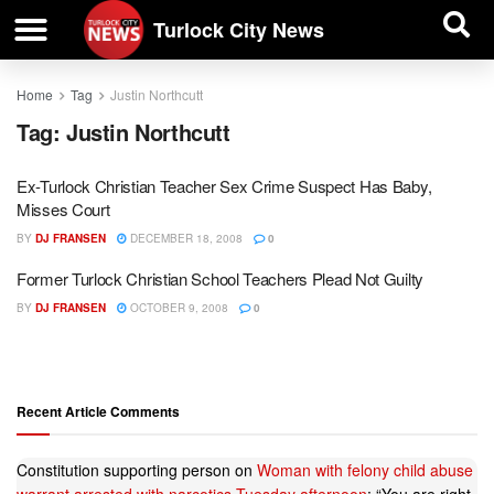
| BUSINESS DIRECTORY |
Investigative News
Turlock City News
Home
Tag
Justin Northcutt
Tag:
Justin Northcutt
Ex-Turlock Christian Teacher Sex Crime Suspect Has Baby,
Misses Court
BY
DJ FRANSEN
DECEMBER 18, 2008
0
Former Turlock Christian School Teachers Plead Not Guilty
BY
DJ FRANSEN
OCTOBER 9, 2008
0
Recent Article Comments
Constitution supporting person
on
Woman with felony child abuse
warrant arrested with narcotics Tuesday afternoon
: “
You are right.