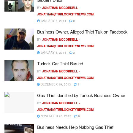
BY
JONATHAN MCCORKELL -
JONATHAN@TURLOCKCITYNEWS.COM
JANUARY 7, 2014
0
Business Owner, Alleged Thief Talk on Facebook
BY
JONATHAN MCCORKELL -
JONATHAN@TURLOCKCITYNEWS.COM
JANUARY 4, 2014
2
Turlock Car Thief Busted
BY
JONATHAN MCCORKELL -
JONATHAN@TURLOCKCITYNEWS.COM
DECEMBER 19, 2013
1
Gas Thief Identified by Turlock Business Owner
BY
JONATHAN MCCORKELL -
JONATHAN@TURLOCKCITYNEWS.COM
NOVEMBER 28, 2013
0
Business Needs Help Nabbing Gas Thief