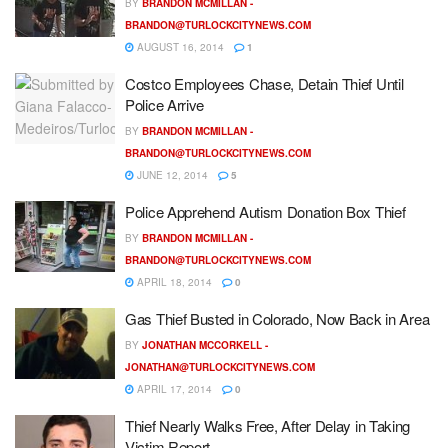
BY
BRANDON MCMILLAN -
BRANDON@TURLOCKCITYNEWS.COM
AUGUST 16, 2014
1
Costco Employees Chase, Detain Thief Until
Police Arrive
BY
BRANDON MCMILLAN -
BRANDON@TURLOCKCITYNEWS.COM
JUNE 12, 2014
5
Police Apprehend Autism Donation Box Thief
BY
BRANDON MCMILLAN -
BRANDON@TURLOCKCITYNEWS.COM
APRIL 18, 2014
0
Gas Thief Busted in Colorado, Now Back in Area
BY
JONATHAN MCCORKELL -
JONATHAN@TURLOCKCITYNEWS.COM
APRIL 17, 2014
0
Thief Nearly Walks Free, After Delay in Taking
Victim Report