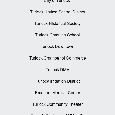
City of Turlock
Turlock Unified School District
Turlock Historical Society
Turlock Christian School
Turlock Downtown
Turlock Chamber of Commerce
Turlock DMV
Turlock Irrigation District
Emanuel Medical Center
Turlock Community Theater