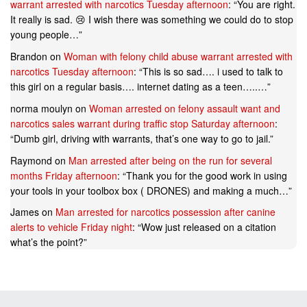
warrant arrested with narcotics Tuesday afternoon
: “
You are right.
It really is sad. 😢 I wish there was something we could do to stop
young people…
”
Brandon
on
Woman with felony child abuse warrant arrested with
narcotics Tuesday afternoon
: “
This is so sad…. i used to talk to
this girl on a regular basis…. internet dating as a teen…..…
”
norma moulyn
on
Woman arrested on felony assault want and
narcotics sales warrant during traffic stop Saturday afternoon
:
“
Dumb girl, driving with warrants, that’s one way to go to jail.
”
Raymond
on
Man arrested after being on the run for several
months Friday afternoon
: “
Thank you for the good work in using
your tools in your toolbox box ( DRONES) and making a much…
”
James
on
Man arrested for narcotics possession after canine
alerts to vehicle Friday night
: “
Wow just released on a citation
what’s the point?
”