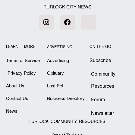
TURLOCK CITY NEWS
LEARN MORE
ON THE GO
ADVERTISING
Subscribe
Terms of Service
Advertising
Privacy Policy
Obituary
Community
About Us
Lost Pet
Resources
Contact Us
Business Directory
Forum
News
Newsletter
TURLOCK COMMUNITY RESOURCES