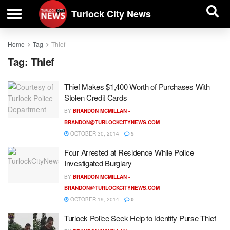
| BUSINESS DIRECTORY |
Investigative News
Turlock City News
Home
Tag
Thief
Tag:
Thief
Thief Makes $1,400 Worth of Purchases With
Stolen Credit Cards
BY
BRANDON MCMILLAN -
BRANDON@TURLOCKCITYNEWS.COM
OCTOBER 30, 2014
5
Four Arrested at Residence While Police
Investigated Burglary
BY
BRANDON MCMILLAN -
BRANDON@TURLOCKCITYNEWS.COM
OCTOBER 19, 2014
0
Turlock Police Seek Help to Identify Purse Thief