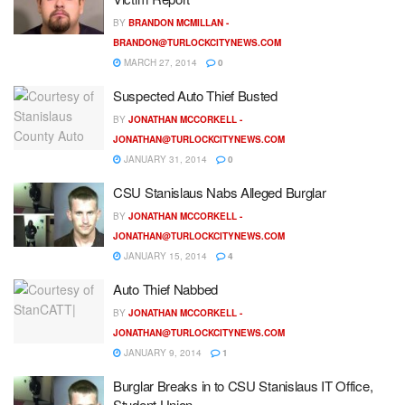
BY
BRANDON MCMILLAN -
BRANDON@TURLOCKCITYNEWS.COM
MARCH 27, 2014
0
Suspected Auto Thief Busted
BY
JONATHAN MCCORKELL -
JONATHAN@TURLOCKCITYNEWS.COM
JANUARY 31, 2014
0
CSU Stanislaus Nabs Alleged Burglar
BY
JONATHAN MCCORKELL -
JONATHAN@TURLOCKCITYNEWS.COM
JANUARY 15, 2014
4
Auto Thief Nabbed
BY
JONATHAN MCCORKELL -
JONATHAN@TURLOCKCITYNEWS.COM
JANUARY 9, 2014
1
Burglar Breaks in to CSU Stanislaus IT Office,
Student Union