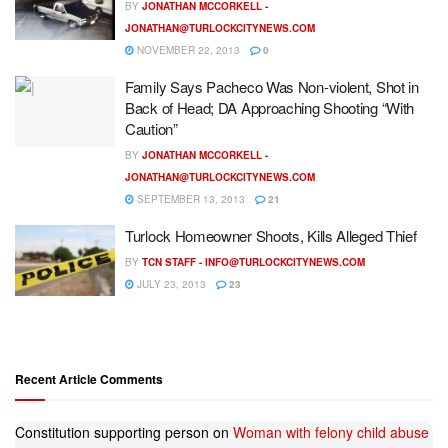
BY
JONATHAN MCCORKELL -
JONATHAN@TURLOCKCITYNEWS.COM
NOVEMBER 22, 2013
0
Family Says Pacheco Was Non-violent, Shot in
Back of Head; DA Approaching Shooting “With
Caution”
BY
JONATHAN MCCORKELL -
JONATHAN@TURLOCKCITYNEWS.COM
SEPTEMBER 13, 2013
21
Turlock Homeowner Shoots, Kills Alleged Thief
BY
TCN STAFF -
INFO@TURLOCKCITYNEWS.COM
JULY 23, 2013
23
Recent Article Comments
Constitution supporting person
on
Woman with felony child abuse