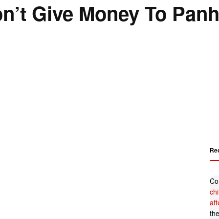
Don’t Give Money To Pan
Re
Co
ch
af
th