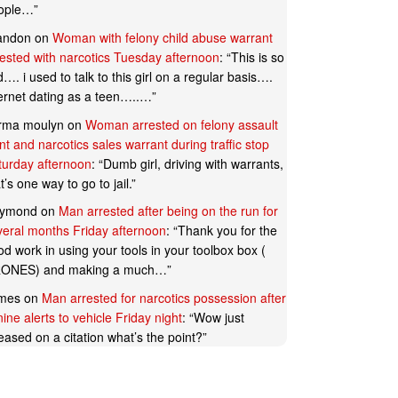
ople…
”
andon
on
Woman with felony child abuse warrant
rested with narcotics Tuesday afternoon
: “
This is so
…. i used to talk to this girl on a regular basis….
ternet dating as a teen…..…
”
rma moulyn
on
Woman arrested on felony assault
t and narcotics sales warrant during traffic stop
turday afternoon
: “
Dumb girl, driving with warrants,
t’s one way to go to jail.
”
ymond
on
Man arrested after being on the run for
veral months Friday afternoon
: “
Thank you for the
d work in using your tools in your toolbox box (
ONES) and making a much…
”
mes
on
Man arrested for narcotics possession after
ine alerts to vehicle Friday night
: “
Wow just
eased on a citation what’s the point?
”