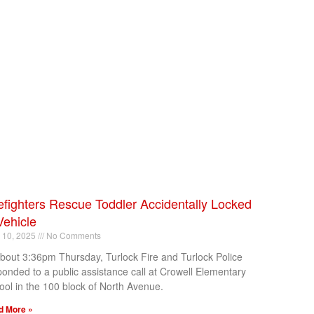
efighters Rescue Toddler Accidentally Locked
Vehicle
l 10, 2025
No Comments
about 3:36pm Thursday, Turlock Fire and Turlock Police
ponded to a public assistance call at Crowell Elementary
ool in the 100 block of North Avenue.
d More »