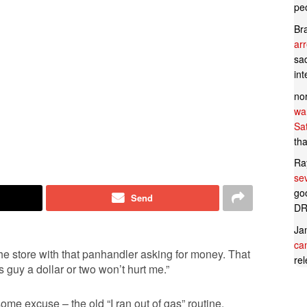
pe
Br
ar
sad
in
no
wan
Sa
tha
Ra
se
goo
Send
DR
Ja
can
o the store with that panhandler asking for money. That
rel
s guy a dollar or two won’t hurt me.”
me excuse – the old “I ran out of gas” routine.