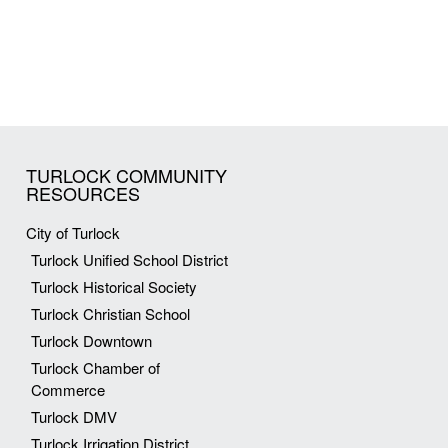
TURLOCK COMMUNITY
RESOURCES
City of Turlock
Turlock Unified School District
Turlock Historical Society
Turlock Christian School
Turlock Downtown
Turlock Chamber of
Commerce
Turlock DMV
Turlock Irrigation District