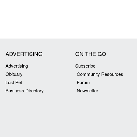
ADVERTISING
ON THE GO
Advertising
Subscribe
Obituary
Community Resources
Lost Pet
Forum
Business Directory
Newsletter