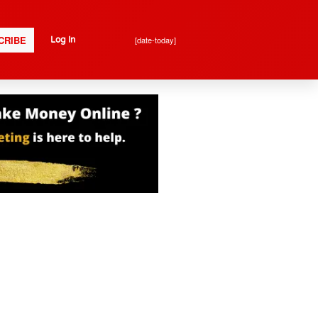
CRIBE
[date-today]
Log In