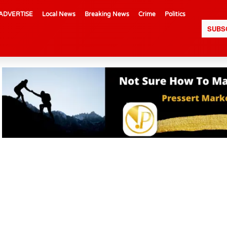
ADVERTISE
Local News
Breaking News
Crime
Politics
SUBS