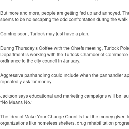
But more and more, people are getting fed up and annoyed. T
seems to be no escaping the odd confrontation during the walk f
Coming soon, Turlock may just have a plan.
During Thursday's Coffee with the Chiefs meeting, Turlock Pol
Department is working with the Turlock Chamber of Commerce 
ordinance to the city council in January.
Aggressive panhandling could include when the panhandler a
repeatedly ask for money.
Jackson says educational and marketing campaigns will be l
“No Means No.”
The idea of Make Your Change Count is that the money given to
organizations like homeless shelters, drug rehabilitation progr