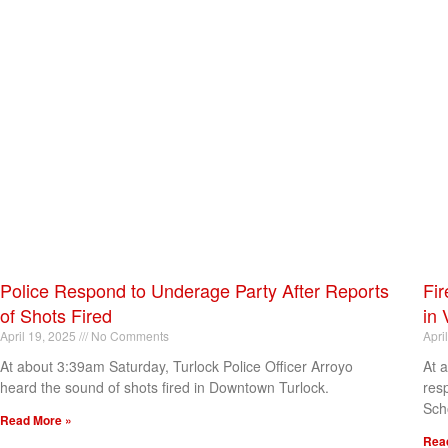
Police Respond to Underage Party After Reports
Fir
of Shots Fired
in 
April 19, 2025
No Comments
Apri
At about 3:39am Saturday, Turlock Police Officer Arroyo
At 
heard the sound of shots fired in Downtown Turlock.
res
Sch
Read More »
Rea