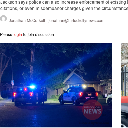
Jackson says police can also increase enforcement of existing 
citations, or even misdemeanor charges given the circumstance
Jonathan McCorkell -
jonathan@turlockcitynews.com
Please
login
to join discussion