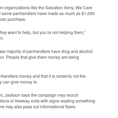
rom organizations like the Salvation Army, We Care
that some panhandlers have made as much as $1,000
 can purchase.
ey want to help, but you’re not helping them,”
m.
 vast majority of panhandlers have drug and alcohol
tion. People that give them money are being
andlers money and that it is certainly not the
ey can give money to.
lers, Jackson says the campaign may recruit
ections or freeway exits with signs reading something
eers may also pass out informational flyers.