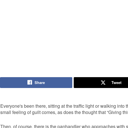
Share
Tweet
Everyone's been there, sitting at the traffic light or walking int
small feeling of guilt comes, as does the thought that “Giving thi
Then, of course, there is the panhandler who approaches with so