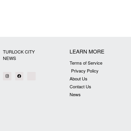
[my_elementor_php_output]
LEARN MORE
TURLOCK CITY
NEWS
Terms of Service
Privacy Policy
About Us
Contact Us
News