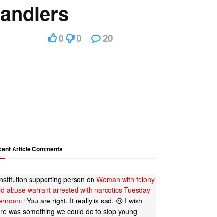
handlers
0
0
20
cent Article Comments
nstitution supporting person
on
Woman with felony
ild abuse warrant arrested with narcotics Tuesday
ternoon
: “
You are right. It really is sad. 😢 I wish
ere was something we could do to stop young