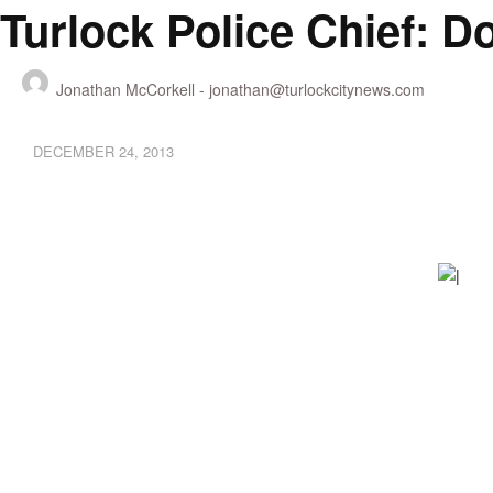
Turlock Police Chief: 
Jonathan McCorkell -
jonathan@turlockcitynews.com
DECEMBER 24, 2013