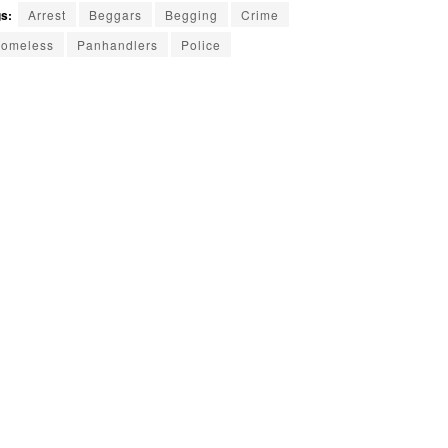
s:
Arrest
Beggars
Begging
Crime
omeless
Panhandlers
Police