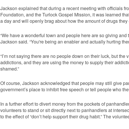
Jackson explained that during a recent meeting with officials f
Foundation, and the Turlock Gospel Mission, it was learned 
a day and will openly brag about how the amount of drugs they
“We have a wonderful town and people here are so giving and th
Jackson said. “You're being an enabler and actually hurting the
“I’m not saying there are no people down on their luck, but the
addictions, and they are using the money to supply their addic
shamed.”
Of course, Jackson acknowledged that people may still give panh
government’s place to inhibit free speech or tell people who th
In a further effort to divert money from the pockets of panhand
volunteers to stand or sit directly next to panhandlers at inters
to the effect of “don’t help support their drug habit.” The volunt