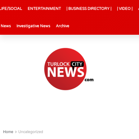
LIFE/SOCIAL
ENTERTAINMENT
| BUSINESS DIRECTORY |
| VIDEO |
l News
Investigative News
Archive
Home
Uncategorized