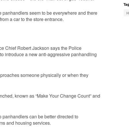
Tag
he panhandlers seem to be everywhere and there
H
rom a car to the store entrance.
ice Chief Robert Jackson says the Police
to introduce a new anti-aggressive panhandling
pproaches someone physically or when they
aunched, known as “Make Your Change Count” and
 panhandlers can be better directed to
ams and housing services.