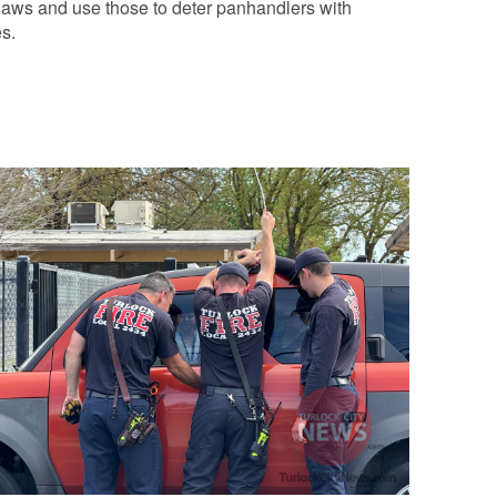
laws and use those to deter panhandlers with
s.