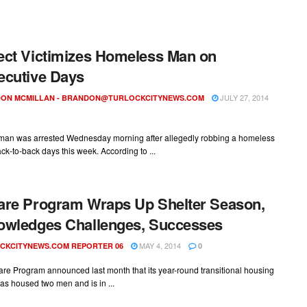
ct Victimizes Homeless Man on
cutive Days
JULY 27, 2014
ON MCMILLAN -
BRANDON@TURLOCKCITYNEWS.COM
 man was arrested Wednesday morning after allegedly robbing a homeless
k-to-back days this week. According to ...
re Program Wraps Up Shelter Season,
owledges Challenges, Successes
MAY 4, 2014
CKCITYNEWS.COM REPORTER 06
0
re Program announced last month that its year-round transitional housing
s housed two men and is in ...