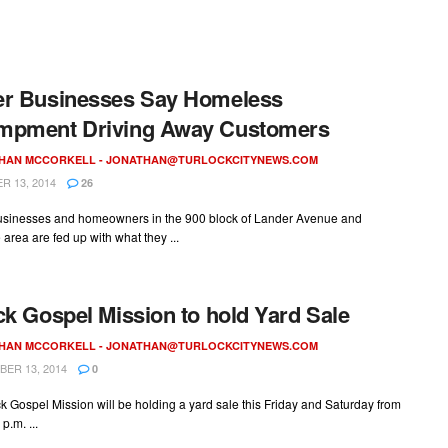
er Businesses Say Homeless
mpment Driving Away Customers
HAN MCCORKELL -
JONATHAN@TURLOCKCITYNEWS.COM
 13, 2014
26
usinesses and homeowners in the 900 block of Lander Avenue and
area are fed up with what they ...
ck Gospel Mission to hold Yard Sale
HAN MCCORKELL -
JONATHAN@TURLOCKCITYNEWS.COM
ER 13, 2014
0
k Gospel Mission will be holding a yard sale this Friday and Saturday from
 p.m. ...