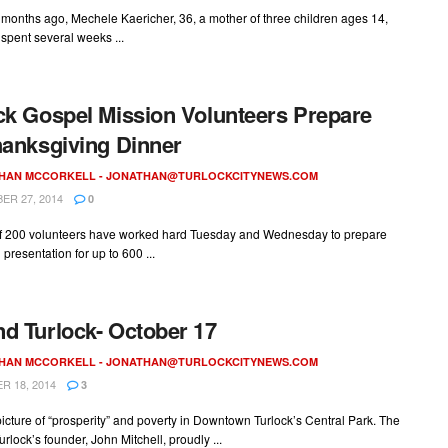
months ago, Mechele Kaericher, 36, a mother of three children ages 14,
 spent several weeks ...
ck Gospel Mission Volunteers Prepare
hanksgiving Dinner
HAN MCCORKELL -
JONATHAN@TURLOCKCITYNEWS.COM
R 27, 2014
0
f 200 volunteers have worked hard Tuesday and Wednesday to prepare
presentation for up to 600 ...
d Turlock- October 17
HAN MCCORKELL -
JONATHAN@TURLOCKCITYNEWS.COM
 18, 2014
3
picture of “prosperity” and poverty in Downtown Turlock’s Central Park. The
urlock’s founder, John Mitchell, proudly ...