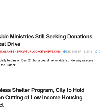
ide Ministries Still Seeking Donations
oat Drive
DECEMBER 13, 2016
ESCALANTE -
ERIC@TURLOCKCITYNEWS.COM
0
icially begins on Dec. 21, but a coat drive for kids is underway as some
 the Turlock ...
ess Shelter Program, City to Hold
n Cutting of Low Income Housing
ct