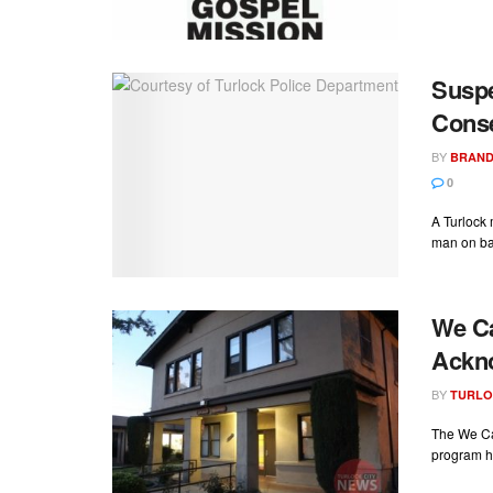
Suspe
Conse
BY
BRAND
0
A Turlock
man on bac
We Ca
Ackn
BY
TURLO
The We Ca
program ha