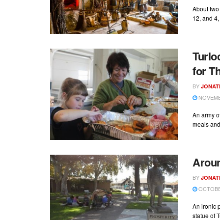
About two 
12, and 4,
Turlo
for T
BY
JONAT
NOVEMBE
An army o
meals and 
Aroun
BY
JONAT
OCTOBER
An ironic 
statue of T