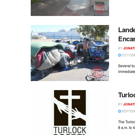
Land
Enca
BY
JONAT
OCTOBER
Several b
immediate 
Turlo
BY
JONAT
SEPTEMB
The Turloc
8 a.m. to 4