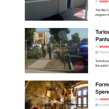
BY
DAVID
The We Ca
program fo
Turlo
Panh
BY
BRAND
FEBRUAR
Turlock po
the public’
Forme
Spen
BY
JONAT
NOVEMBE