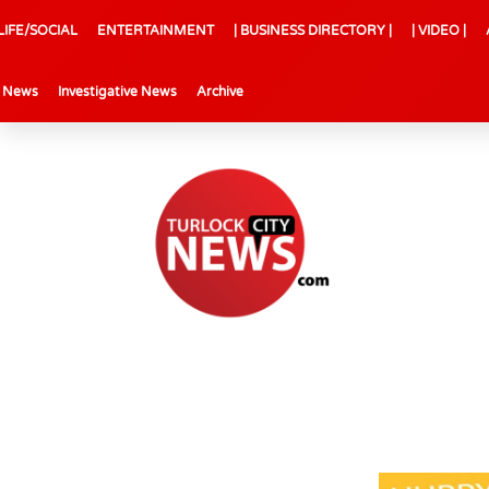
LIFE/SOCIAL
ENTERTAINMENT
| BUSINESS DIRECTORY |
| VIDEO |
l News
Investigative News
Archive