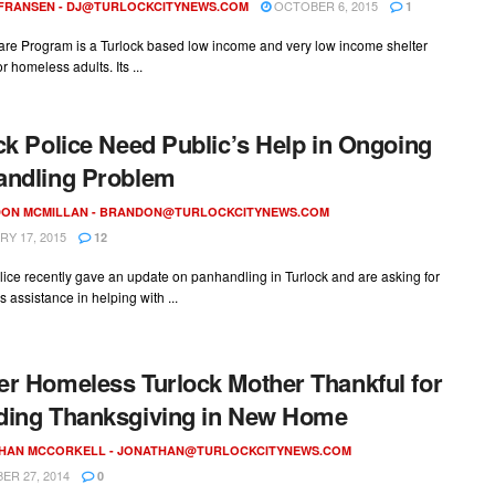
OCTOBER 6, 2015
 FRANSEN -
DJ@TURLOCKCITYNEWS.COM
1
re Program is a Turlock based low income and very low income shelter
r homeless adults. Its ...
ck Police Need Public’s Help in Ongoing
andling Problem
ON MCMILLAN -
BRANDON@TURLOCKCITYNEWS.COM
Y 17, 2015
12
lice recently gave an update on panhandling in Turlock and are asking for
s assistance in helping with ...
r Homeless Turlock Mother Thankful for
ding Thanksgiving in New Home
HAN MCCORKELL -
JONATHAN@TURLOCKCITYNEWS.COM
R 27, 2014
0