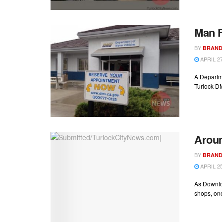
Man F
BY
BRAND
APRIL 27
A Departme
Turlock DM
Aroun
BY
BRAND
APRIL 25
As Downto
shops, on