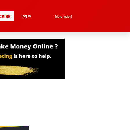
CRIBE
[date-today]
Log In