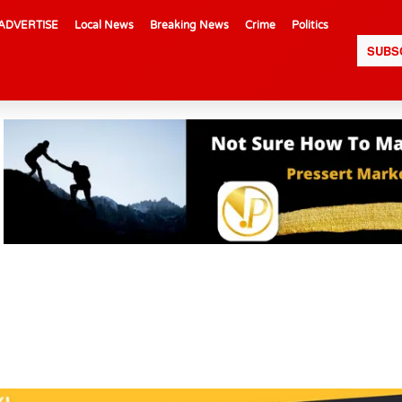
ADVERTISE
Local News
Breaking News
Crime
Politics
SUBS