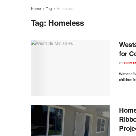
Home
Tag
Homeless
Tag:
Homeless
Wests
for C
BY
ERIC 
Winter off
children in
Homel
Ribbo
Proje