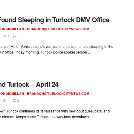
ound Sleeping in Turlock DMV Office
ON MCMILLAN -
BRANDON@TURLOCKCITYNEWS.COM
, 2014
1
nt of Motor Vehicles employee found a transient male sleeping in the
V office Friday morning. Turlock police spokesperson ...
d Turlock – April 24
ON MCMILLAN -
BRANDON@TURLOCKCITYNEWS.COM
, 2014
2
wn Turlock continues its renaissance with new boutiques, bars, and
e element keeps some Turlockers away from downtown ...