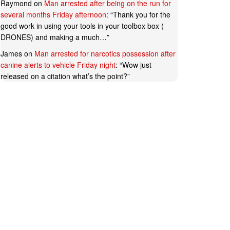
Raymond
on
Man arrested after being on the run for
several months Friday afternoon
: “
Thank you for the
good work in using your tools in your toolbox box (
DRONES) and making a much…
”
James
on
Man arrested for narcotics possession after
canine alerts to vehicle Friday night
: “
Wow just
released on a citation what’s the point?
”