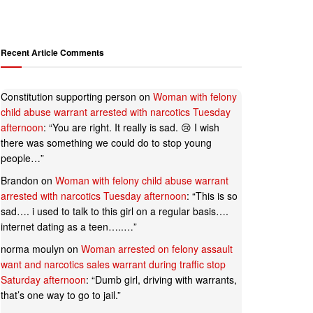
Recent Article Comments
Constitution supporting person
on
Woman with felony
child abuse warrant arrested with narcotics Tuesday
afternoon
: “
You are right. It really is sad. 😢 I wish
there was something we could do to stop young
people…
”
Brandon
on
Woman with felony child abuse warrant
arrested with narcotics Tuesday afternoon
: “
This is so
sad…. i used to talk to this girl on a regular basis….
internet dating as a teen…..…
”
norma moulyn
on
Woman arrested on felony assault
want and narcotics sales warrant during traffic stop
Saturday afternoon
: “
Dumb girl, driving with warrants,
that’s one way to go to jail.
”