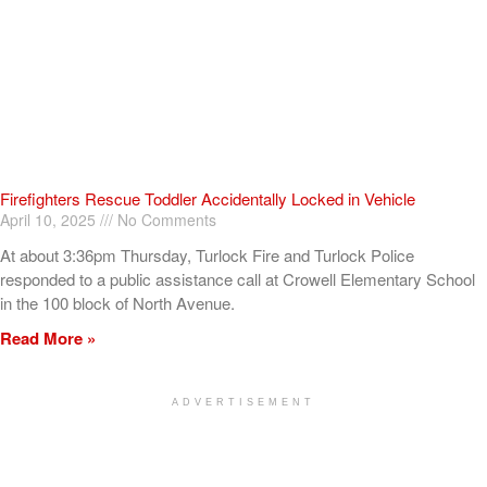
Firefighters Rescue Toddler Accidentally Locked in Vehicle
April 10, 2025
No Comments
At about 3:36pm Thursday, Turlock Fire and Turlock Police
responded to a public assistance call at Crowell Elementary School
in the 100 block of North Avenue.
Read More »
ADVERTISEMENT
[my_elementor_php_output]