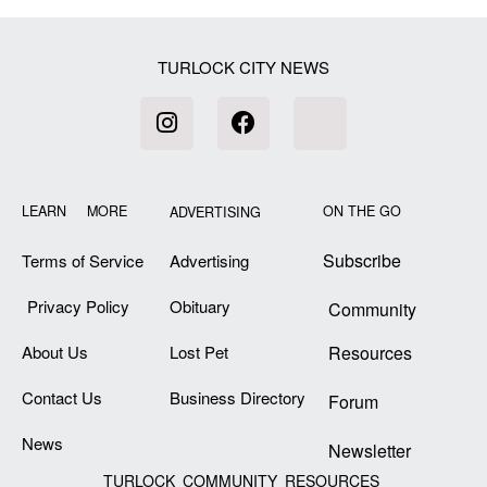
TURLOCK CITY NEWS
LEARN MORE
ON THE GO
ADVERTISING
Subscribe
Terms of Service
Advertising
Privacy Policy
Obituary
Community
About Us
Lost Pet
Resources
Contact Us
Business Directory
Forum
News
Newsletter
TURLOCK COMMUNITY RESOURCES