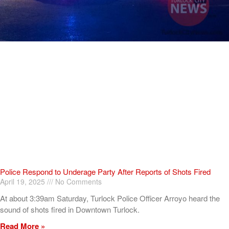
Police Respond to Underage Party After Reports of Shots Fired
April 19, 2025
No Comments
At about 3:39am Saturday, Turlock Police Officer Arroyo heard the
sound of shots fired in Downtown Turlock.
Read More »