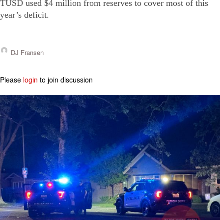
TUSD used $4 million from reserves to cover most of this
year’s deficit.
DJ Fransen
Please
login
to join discussion