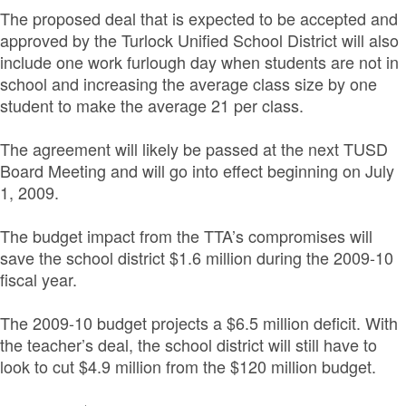
The proposed deal that is expected to be accepted and
approved by the Turlock Unified School District will also
include one work furlough day when students are not in
school and increasing the average class size by one
student to make the average 21 per class.
The agreement will likely be passed at the next TUSD
Board Meeting and will go into effect beginning on July
1, 2009.
The budget impact from the TTA’s compromises will
save the school district $1.6 million during the 2009-10
fiscal year.
The 2009-10 budget projects a $6.5 million deficit. With
the teacher’s deal, the school district will still have to
look to cut $4.9 million from the $120 million budget.