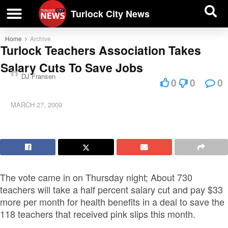
| BUSINESS DIRECTORY |
Investigative News
Turlock City News
Home
Archive
Turlock Teachers Association Takes
Salary Cuts To Save Jobs
DJ Fransen
0
0
0
MARCH 27, 2009
The vote came in on Thursday night; About 730
teachers will take a half percent salary cut and pay $33
more per month for health benefits in a deal to save the
118 teachers that received pink slips this month.