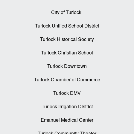
City of Turlock
Turlock Unified School District
Turlock Historical Society
Turlock Christian School
Turlock Downtown
Turlock Chamber of Commerce
Turlock DMV
Turlock Irrigation District
Emanuel Medical Center
Turlock Community Theater