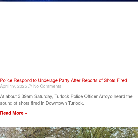
Police Respond to Underage Party After Reports of Shots Fired
April 19, 2025
No Comments
At about 3:39am Saturday, Turlock Police Officer Arroyo heard the
sound of shots fired in Downtown Turlock.
Read More »