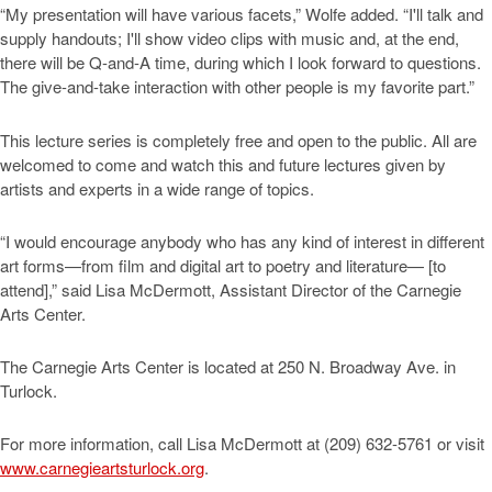
“My presentation will have various facets,” Wolfe added. “I'll talk and
supply handouts; I'll show video clips with music and, at the end,
there will be Q-and-A time, during which I look forward to questions.
The give-and-take interaction with other people is my favorite part.”
This lecture series is completely free and open to the public. All are
welcomed to come and watch this and future lectures given by
artists and experts in a wide range of topics.
“I would encourage anybody who has any kind of interest in different
art forms—from film and digital art to poetry and literature— [to
attend],” said Lisa McDermott, Assistant Director of the Carnegie
Arts Center.
The Carnegie Arts Center is located at 250 N. Broadway Ave. in
Turlock.
For more information, call Lisa McDermott at (209) 632-5761 or visit
www.carnegieartsturlock.org
.