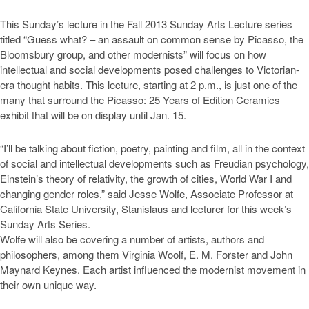
This Sunday’s lecture in the Fall 2013 Sunday Arts Lecture series
titled “Guess what? – an assault on common sense by Picasso, the
Bloomsbury group, and other modernists” will focus on how
intellectual and social developments posed challenges to Victorian-
era thought habits. This lecture, starting at 2 p.m., is just one of the
many that surround the Picasso: 25 Years of Edition Ceramics
exhibit that will be on display until Jan. 15.
“I’ll be talking about fiction, poetry, painting and film, all in the context
of social and intellectual developments such as Freudian psychology,
Einstein’s theory of relativity, the growth of cities, World War I and
changing gender roles,” said Jesse Wolfe, Associate Professor at
California State University, Stanislaus and lecturer for this week’s
Sunday Arts Series.
Wolfe will also be covering a number of artists, authors and
philosophers, among them Virginia Woolf, E. M. Forster and John
Maynard Keynes. Each artist influenced the modernist movement in
their own unique way.