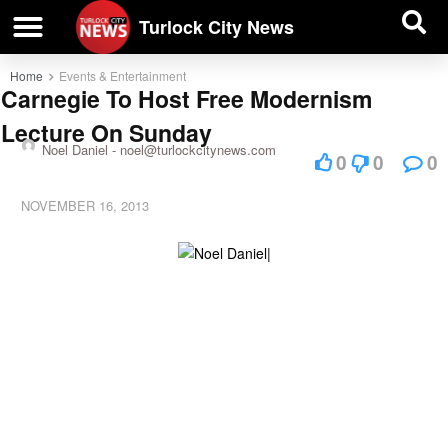
| BUSINESS DIRECTORY |
Investigative News
Turlock City News
Home
Events & Entertainment
Carnegie To Host Free Modernism
Lecture On Sunday
Noel Daniel -
noel@turlockcitynews.com
0
0
0
NOVEMBER 16, 2013