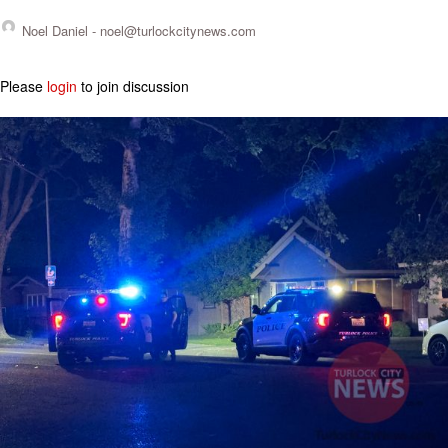
Noel Daniel -
noel@turlockcitynews.com
Please
login
to join discussion