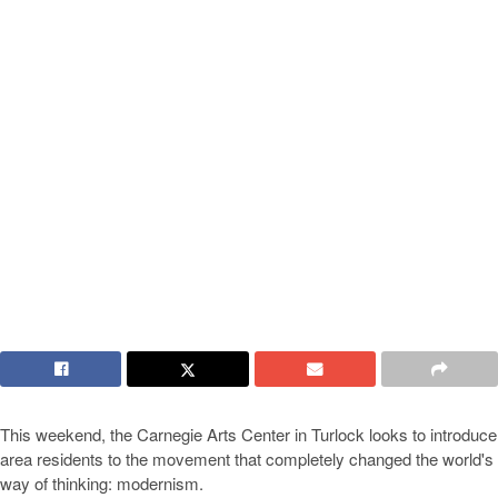
This weekend, the Carnegie Arts Center in Turlock looks to introduce
area residents to the movement that completely changed the world's
way of thinking: modernism.