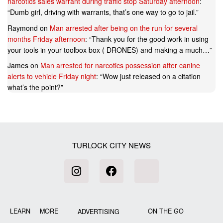
narcotics sales warrant during traffic stop Saturday afternoon
:
“
Dumb girl, driving with warrants, that’s one way to go to jail.
”
Raymond
on
Man arrested after being on the run for several
months Friday afternoon
: “
Thank you for the good work in using
your tools in your toolbox box ( DRONES) and making a much…
”
James
on
Man arrested for narcotics possession after canine
alerts to vehicle Friday night
: “
Wow just released on a citation
what’s the point?
”
TURLOCK CITY NEWS
LEARN MORE
ON THE GO
ADVERTISING