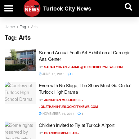
| BUSINESS DIRECTORY |
Investigative News
Turlock City News
Home
Tag
Arts
Tag:
Arts
Second Annual Youth Art Exhibition at Carnegie
Arts Center
BY
SARAH YONAN -
SARAH@TURLOCKCITYNEWS.COM
JUNE 17, 2016
0
Even with No Stage, The Show Must Go On for
Turlock High Drama
BY
JONATHAN MCCORKELL -
JONATHAN@TURLOCKCITYNEWS.COM
NOVEMBER 14, 2014
1
Children Invited to Fly at Turlock Airport
BY
BRANDON MCMILLAN -