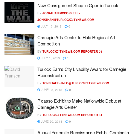
New Consignment Shop to Open in Turlock
BY
JONATHAN MCCORKELL -
JONATHAN@TURLOCKCITYNEWS.COM
JULY 10, 2013
0
Carnegie Arts Center to Hold Regional Art
Competition
BY
TURLOCKCITYNEWS.COM REPORTER 04
JULY 1, 2013
0
Turlock Earns City Livability Award for Carnegie
Reconstruction
BY
TCN STAFF -
INFO@TURLOCKCITYNEWS.COM
JUNE 25, 2013
0
Picasso Exhibit to Make Nationwide Debut at
Carnegie Arts Center
BY
TURLOCKCITYNEWS.COM REPORTER 04
JUNE 20, 2013
0
Annual Yosemite Renaissance Exhibit Coming to