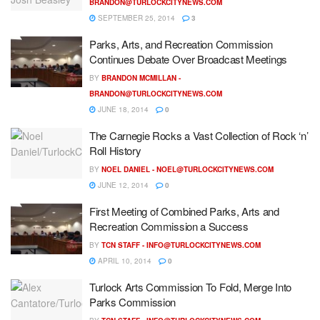
BRANDON@TURLOCKCITYNEWS.COM
SEPTEMBER 25, 2014
3
Parks, Arts, and Recreation Commission
Continues Debate Over Broadcast Meetings
BY
BRANDON MCMILLAN -
BRANDON@TURLOCKCITYNEWS.COM
JUNE 18, 2014
0
The Carnegie Rocks a Vast Collection of Rock ‘n’
Roll History
BY
NOEL DANIEL -
NOEL@TURLOCKCITYNEWS.COM
JUNE 12, 2014
0
First Meeting of Combined Parks, Arts and
Recreation Commission a Success
BY
TCN STAFF -
INFO@TURLOCKCITYNEWS.COM
APRIL 10, 2014
0
Turlock Arts Commission To Fold, Merge Into
Parks Commission