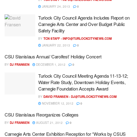
JANUARY 24, 2013
0
Turlock City Council Agenda Includes Report on
Carnegie Arts Center and Over Budget Public
Safety Facility
BY
TCN STAFF -
INFO@TURLOCKCITYNEWS.COM
JANUARY 22, 2013
0
CSU Stanislaus Annual ‘Carolfest’ Holiday Concert
BY
DJ FRANSEN
DECEMBER 1, 2012
0
Turlock City Council Meeting Agenda 11-13-12;
Water Rate Study, Downtown Holiday Events,
Carnegie Foundation Accepts Award
BY
DAVID FRANSEN -
DJ@TURLOCKCITYNEWS.COM
NOVEMBER 12, 2012
0
CSU Stanislaus Reorganizes Colleges
BY
DJ FRANSEN
AUGUST 21, 2012
0
Carnegie Arts Center Exhibition Reception for “Works by CSUS