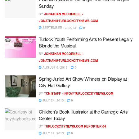
Sunday
BY
JONATHAN MCCORKELL -
JONATHAN@TURLOCKCITYNEWS.COM
SEPTEMBER 13, 2013
0
Turlock Youth Performing Arts to Present Legally
Blonde the Musical
BY
JONATHAN MCCORKELL -
JONATHAN@TURLOCKCITYNEWS.COM
AUGUST 6, 2013
0
Spring Juried Art Show Winners on Display at
City Hall Gallery
BY
TCN STAFF -
INFO@TURLOCKCITYNEWS.COM
JULY 24, 2013
0
Children’s Book Illustrator at the Carnegie Arts
Center Today
BY
TURLOCKCITYNEWS.COM REPORTER 04
JULY 12, 2013
0