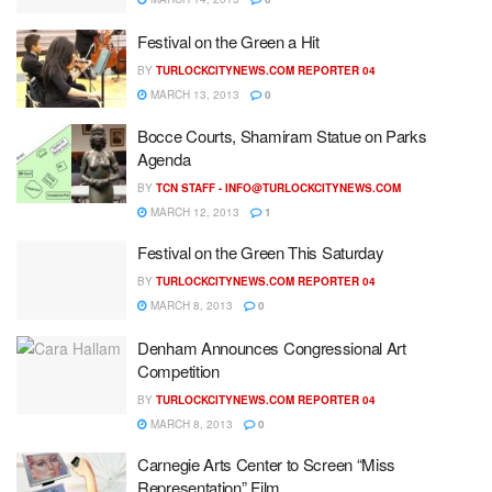
Festival on the Green a Hit
BY
TURLOCKCITYNEWS.COM REPORTER 04
MARCH 13, 2013
0
Bocce Courts, Shamiram Statue on Parks
Agenda
BY
TCN STAFF -
INFO@TURLOCKCITYNEWS.COM
MARCH 12, 2013
1
Festival on the Green This Saturday
BY
TURLOCKCITYNEWS.COM REPORTER 04
MARCH 8, 2013
0
Denham Announces Congressional Art
Competition
BY
TURLOCKCITYNEWS.COM REPORTER 04
MARCH 8, 2013
0
Carnegie Arts Center to Screen “Miss
Representation” Film