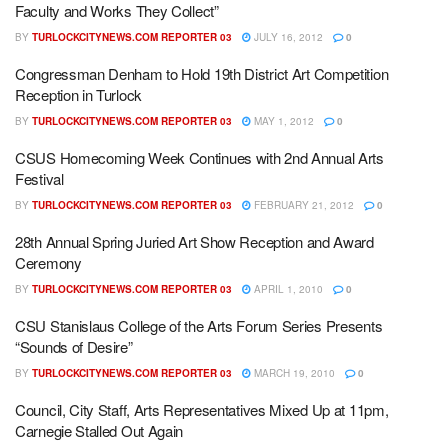
Faculty and Works They Collect”
BY
TURLOCKCITYNEWS.COM REPORTER 03
JULY 16, 2012
0
Congressman Denham to Hold 19th District Art Competition
Reception in Turlock
BY
TURLOCKCITYNEWS.COM REPORTER 03
MAY 1, 2012
0
CSUS Homecoming Week Continues with 2nd Annual Arts
Festival
BY
TURLOCKCITYNEWS.COM REPORTER 03
FEBRUARY 21, 2012
0
28th Annual Spring Juried Art Show Reception and Award
Ceremony
BY
TURLOCKCITYNEWS.COM REPORTER 03
APRIL 1, 2010
0
CSU Stanislaus College of the Arts Forum Series Presents
“Sounds of Desire”
BY
TURLOCKCITYNEWS.COM REPORTER 03
MARCH 19, 2010
0
Council, City Staff, Arts Representatives Mixed Up at 11pm,
Carnegie Stalled Out Again