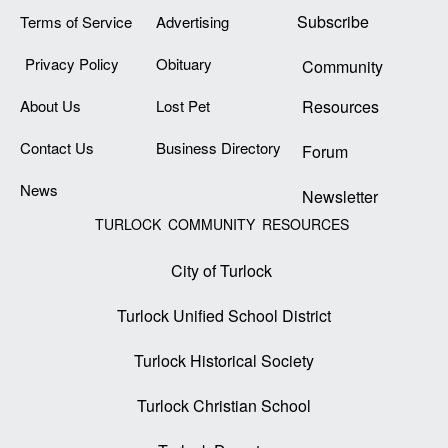
Subscribe
Terms of Service
Advertising
Privacy Policy
Obituary
Community
About Us
Lost Pet
Resources
Contact Us
Business Directory
Forum
News
Newsletter
TURLOCK COMMUNITY RESOURCES
City of Turlock
Turlock Unified School District
Turlock Historical Society
Turlock Christian School