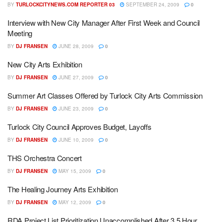
BY
TURLOCKCITYNEWS.COM REPORTER 03
SEPTEMBER 24, 2009
0
Interview with New City Manager After First Week and Council
Meeting
BY
DJ FRANSEN
JUNE 28, 2009
0
New City Arts Exhibition
BY
DJ FRANSEN
JUNE 27, 2009
0
Summer Art Classes Offered by Turlock City Arts Commission
BY
DJ FRANSEN
JUNE 23, 2009
0
Turlock City Council Approves Budget, Layoffs
BY
DJ FRANSEN
JUNE 10, 2009
0
THS Orchestra Concert
BY
DJ FRANSEN
MAY 15, 2009
0
The Healing Journey Arts Exhibition
BY
DJ FRANSEN
MAY 12, 2009
0
RDA Project List Prioritization Unaccomplished After 3.5 Hour