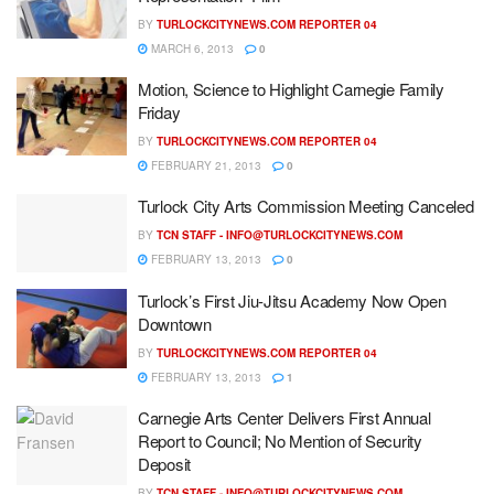
BY
TURLOCKCITYNEWS.COM REPORTER 04
MARCH 6, 2013
0
Motion, Science to Highlight Carnegie Family
Friday
BY
TURLOCKCITYNEWS.COM REPORTER 04
FEBRUARY 21, 2013
0
Turlock City Arts Commission Meeting Canceled
BY
TCN STAFF -
INFO@TURLOCKCITYNEWS.COM
FEBRUARY 13, 2013
0
Turlock’s First Jiu-Jitsu Academy Now Open
Downtown
BY
TURLOCKCITYNEWS.COM REPORTER 04
FEBRUARY 13, 2013
1
Carnegie Arts Center Delivers First Annual
Report to Council; No Mention of Security
Deposit
BY
TCN STAFF -
INFO@TURLOCKCITYNEWS.COM