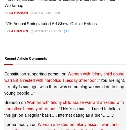
Workshop
BY
DJ FRANSEN
MAY 6, 2009
0
27th Annual Spring Juried Art Show, Call for Entries
BY
DJ FRANSEN
JANUARY 29, 2009
0
Recent Article Comments
Constitution supporting person
on
Woman with felony child abuse
warrant arrested with narcotics Tuesday afternoon
: “
You are right.
It really is sad. 😢 I wish there was something we could do to stop
young people…
”
Brandon
on
Woman with felony child abuse warrant arrested with
narcotics Tuesday afternoon
: “
This is so sad…. i used to talk to
this girl on a regular basis…. internet dating as a teen…..…
”
norma moulyn
on
Woman arrested on felony assault want and