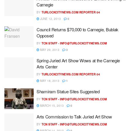
Carnegie
BY
TURLOCKCITYNEWS.COM REPORTER 04
JUNE 12, 2013
0
Council Returns $70,000 to Carnegie, Bublak
Opposed
BY
TCN STAFF -
INFO@TURLOCKCITYNEWS.COM
MAY 29, 2013
3
Spring Juried Art Show Wows at the Carnegie
Arts Center
BY
TURLOCKCITYNEWS.COM REPORTER 04
MAY 18, 2013
1
Shamiram Statue Sites Suggested
BY
TCN STAFF -
INFO@TURLOCKCITYNEWS.COM
MARCH 15, 2013
0
Arts Commission to Talk Juried Art Show
BY
TCN STAFF -
INFO@TURLOCKCITYNEWS.COM
MARCH 14, 2013
0