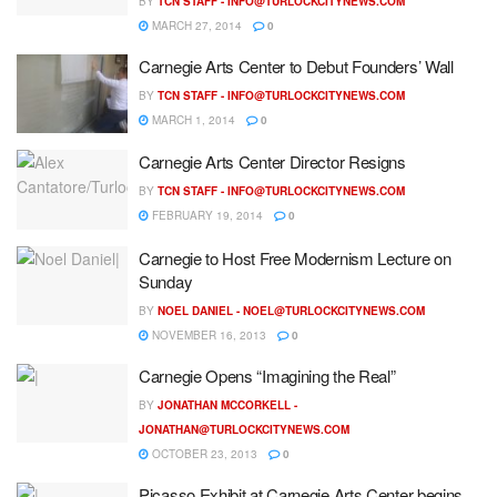
BY
TCN STAFF -
INFO@TURLOCKCITYNEWS.COM
MARCH 27, 2014
0
Carnegie Arts Center to Debut Founders’ Wall
BY
TCN STAFF -
INFO@TURLOCKCITYNEWS.COM
MARCH 1, 2014
0
Carnegie Arts Center Director Resigns
BY
TCN STAFF -
INFO@TURLOCKCITYNEWS.COM
FEBRUARY 19, 2014
0
Carnegie to Host Free Modernism Lecture on
Sunday
BY
NOEL DANIEL -
NOEL@TURLOCKCITYNEWS.COM
NOVEMBER 16, 2013
0
Carnegie Opens “Imagining the Real”
BY
JONATHAN MCCORKELL -
JONATHAN@TURLOCKCITYNEWS.COM
OCTOBER 23, 2013
0
Picasso Exhibit at Carnegie Arts Center begins