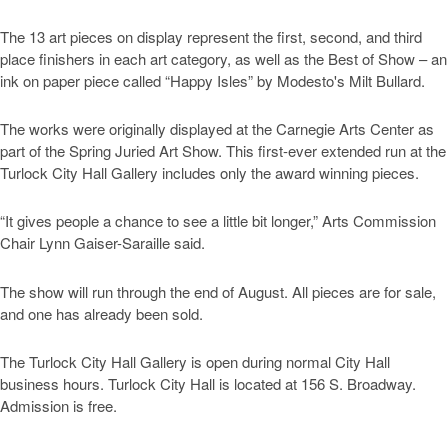
The 13 art pieces on display represent the first, second, and third
place finishers in each art category, as well as the Best of Show – an
ink on paper piece called “Happy Isles” by Modesto's Milt Bullard.
The works were originally displayed at the Carnegie Arts Center as
part of the Spring Juried Art Show. This first-ever extended run at the
Turlock City Hall Gallery includes only the award winning pieces.
“It gives people a chance to see a little bit longer,” Arts Commission
Chair Lynn Gaiser-Saraille said.
The show will run through the end of August. All pieces are for sale,
and one has already been sold.
The Turlock City Hall Gallery is open during normal City Hall
business hours. Turlock City Hall is located at 156 S. Broadway.
Admission is free.