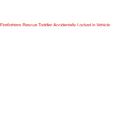
Firefighters Rescue Toddler Accidentally Locked in Vehicle
April 10, 2025
No Comments
At about 3:36pm Thursday, Turlock Fire and Turlock Police
responded to a public assistance call at Crowell Elementary School
in the 100 block of North Avenue.
Read More »
ADVERTISEMENT
[my_elementor_php_output]
TURLOCK CITY NEWS