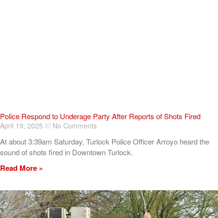
Police Respond to Underage Party After Reports of Shots Fired
April 19, 2025
No Comments
At about 3:39am Saturday, Turlock Police Officer Arroyo heard the
sound of shots fired in Downtown Turlock.
Read More »