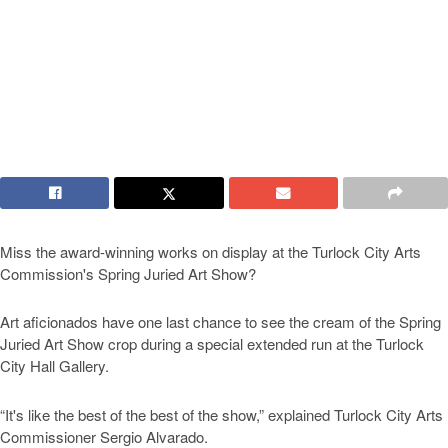
Miss the award-winning works on display at the Turlock City Arts
Commission's Spring Juried Art Show?
Art aficionados have one last chance to see the cream of the Spring
Juried Art Show crop during a special extended run at the Turlock
City Hall Gallery.
“It's like the best of the best of the show,” explained Turlock City Arts
Commissioner Sergio Alvarado.