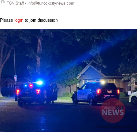
TCN Staff -
info@turlockcitynews.com
Please
login
to join discussion