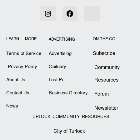
LEARN MORE
ON THE GO
ADVERTISING
Subscribe
Terms of Service
Advertising
Privacy Policy
Obituary
Community
About Us
Lost Pet
Resources
Contact Us
Business Directory
Forum
News
Newsletter
TURLOCK COMMUNITY RESOURCES
City of Turlock