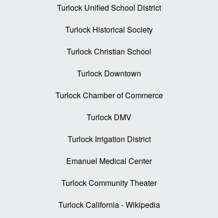
Turlock Unified School District
Turlock Historical Society
Turlock Christian School
Turlock Downtown
Turlock Chamber of Commerce
Turlock DMV
Turlock Irrigation District
Emanuel Medical Center
Turlock Community Theater
Turlock California - Wikipedia