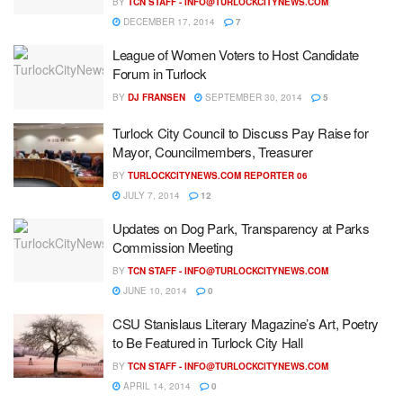
BY
TCN STAFF -
INFO@TURLOCKCITYNEWS.COM
DECEMBER 17, 2014
7
League of Women Voters to Host Candidate
Forum in Turlock
BY
DJ FRANSEN
SEPTEMBER 30, 2014
5
Turlock City Council to Discuss Pay Raise for
Mayor, Councilmembers, Treasurer
BY
TURLOCKCITYNEWS.COM REPORTER 06
JULY 7, 2014
12
Updates on Dog Park, Transparency at Parks
Commission Meeting
BY
TCN STAFF -
INFO@TURLOCKCITYNEWS.COM
JUNE 10, 2014
0
CSU Stanislaus Literary Magazine’s Art, Poetry
to Be Featured in Turlock City Hall
BY
TCN STAFF -
INFO@TURLOCKCITYNEWS.COM
APRIL 14, 2014
0