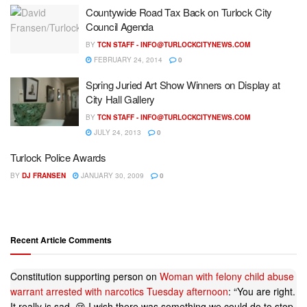
Countywide Road Tax Back on Turlock City
Council Agenda
BY
TCN STAFF -
INFO@TURLOCKCITYNEWS.COM
FEBRUARY 24, 2014
0
Spring Juried Art Show Winners on Display at
City Hall Gallery
BY
TCN STAFF -
INFO@TURLOCKCITYNEWS.COM
JULY 24, 2013
0
Turlock Police Awards
BY
DJ FRANSEN
JANUARY 30, 2009
0
Recent Article Comments
Constitution supporting person
on
Woman with felony child abuse
warrant arrested with narcotics Tuesday afternoon
: “
You are right.
It really is sad. 😢 I wish there was something we could do to stop