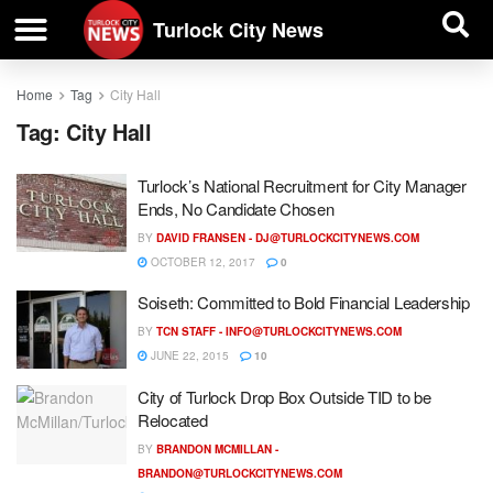
| BUSINESS DIRECTORY |
Investigative News
Turlock City News
Home
Tag
City Hall
Tag:
City Hall
Turlock’s National Recruitment for City Manager
Ends, No Candidate Chosen
BY
DAVID FRANSEN -
DJ@TURLOCKCITYNEWS.COM
OCTOBER 12, 2017
0
Soiseth: Committed to Bold Financial Leadership
BY
TCN STAFF -
INFO@TURLOCKCITYNEWS.COM
JUNE 22, 2015
10
City of Turlock Drop Box Outside TID to be
Relocated
BY
BRANDON MCMILLAN -
BRANDON@TURLOCKCITYNEWS.COM