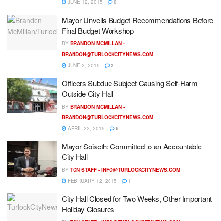
JUNE 12, 2015
0
Mayor Unveils Budget Recommendations Before
Final Budget Workshop
BY
BRANDON MCMILLAN -
BRANDON@TURLOCKCITYNEWS.COM
JUNE 2, 2015
2
Officers Subdue Subject Causing Self-Harm
Outside City Hall
BY
BRANDON MCMILLAN -
BRANDON@TURLOCKCITYNEWS.COM
APRIL 22, 2015
6
Mayor Soiseth: Committed to an Accountable
City Hall
BY
TCN STAFF -
INFO@TURLOCKCITYNEWS.COM
FEBRUARY 12, 2015
1
City Hall Closed for Two Weeks, Other Important
Holiday Closures