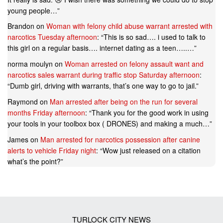
young people…
”
Brandon
on
Woman with felony child abuse warrant arrested with
narcotics Tuesday afternoon
: “
This is so sad…. i used to talk to
this girl on a regular basis…. internet dating as a teen…..…
”
norma moulyn
on
Woman arrested on felony assault want and
narcotics sales warrant during traffic stop Saturday afternoon
:
“
Dumb girl, driving with warrants, that’s one way to go to jail.
”
Raymond
on
Man arrested after being on the run for several
months Friday afternoon
: “
Thank you for the good work in using
your tools in your toolbox box ( DRONES) and making a much…
”
James
on
Man arrested for narcotics possession after canine
alerts to vehicle Friday night
: “
Wow just released on a citation
what’s the point?
”
TURLOCK CITY NEWS