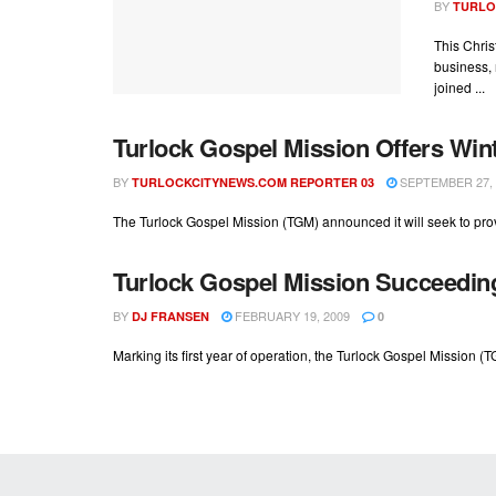
BY
TURLO
This Chris
business, 
joined ...
Turlock Gospel Mission Offers Winte
BY
SEPTEMBER 27, 
TURLOCKCITYNEWS.COM REPORTER 03
The Turlock Gospel Mission (TGM) announced it will seek to prov
Turlock Gospel Mission Succeedin
BY
FEBRUARY 19, 2009
DJ FRANSEN
0
Marking its first year of operation, the Turlock Gospel Mission (