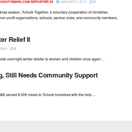
JANUARY 2, 2013
CKCITYNEWS.COM REPORTER 04
0
tmas season, Turlock Together, a voluntary cooperation of ministries,
non-profit organizations, schools, service clubs, and community members,
r Relief II
2009
0
ide overnight winter shelter to women and children once again ...
g, Still Needs Community Support
TGM) served 8,500 meals to Turlock homeless with the help ...