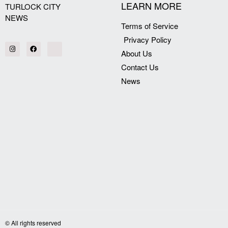
LEARN MORE
TURLOCK CITY
NEWS
Terms of Service
Privacy Policy
About Us
Contact Us
News
© All rights reserved