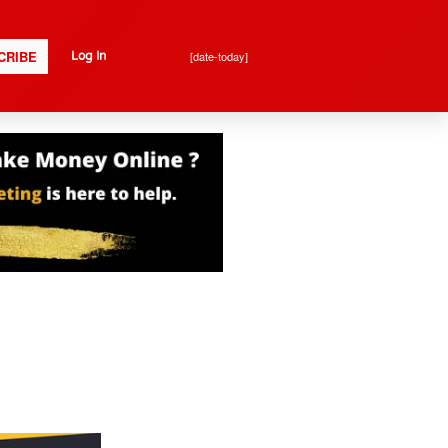
CRIBE
[date-today]
Log In