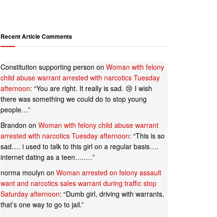
Recent Article Comments
Constitution supporting person
on
Woman with felony
child abuse warrant arrested with narcotics Tuesday
afternoon
: “
You are right. It really is sad. 😢 I wish
there was something we could do to stop young
people…
”
Brandon
on
Woman with felony child abuse warrant
arrested with narcotics Tuesday afternoon
: “
This is so
sad…. i used to talk to this girl on a regular basis….
internet dating as a teen…..…
”
norma moulyn
on
Woman arrested on felony assault
want and narcotics sales warrant during traffic stop
Saturday afternoon
: “
Dumb girl, driving with warrants,
that’s one way to go to jail.
”