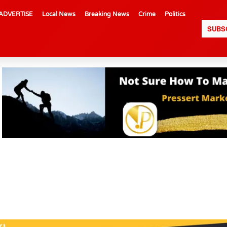
ADVERTISE
Local News
Breaking News
Crime
Politics
SUBS