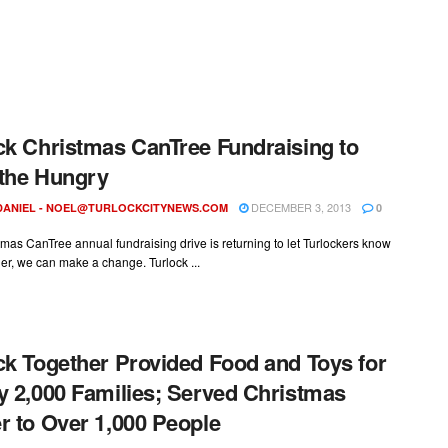
ck Christmas CanTree Fundraising to
the Hungry
DECEMBER 3, 2013
DANIEL -
NOEL@TURLOCKCITYNEWS.COM
0
mas CanTree annual fundraising drive is returning to let Turlockers know
her, we can make a change. Turlock ...
ck Together Provided Food and Toys for
y 2,000 Families; Served Christmas
r to Over 1,000 People