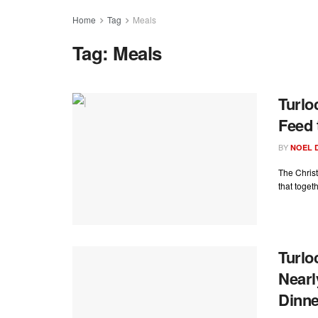
Home
Tag
Meals
Tag:
Meals
Turlo
Feed 
BY
NOEL 
The Christ
that toget
Turlo
Nearl
Dinne