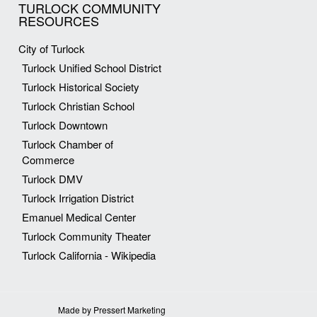
TURLOCK COMMUNITY
RESOURCES
City of Turlock
Turlock Unified School District
Turlock Historical Society
Turlock Christian School
Turlock Downtown
Turlock Chamber of
Commerce
Turlock DMV
Turlock Irrigation District
Emanuel Medical Center
Turlock Community Theater
Turlock California - Wikipedia
Made by Pressert Marketing