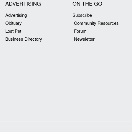
ADVERTISING
ON THE GO
Advertising
Subscribe
Obituary
Community Resources
Lost Pet
Forum
Business Directory
Newsletter