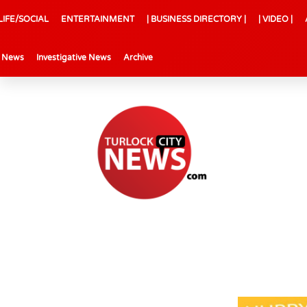
LIFE/SOCIAL
ENTERTAINMENT
| BUSINESS DIRECTORY |
| VIDEO |
l News
Investigative News
Archive