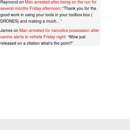
Raymond
on
Man arrested after being on the run for
several months Friday afternoon
: “
Thank you for the
good work in using your tools in your toolbox box (
DRONES) and making a much…
”
James
on
Man arrested for narcotics possession after
canine alerts to vehicle Friday night
: “
Wow just
released on a citation what’s the point?
”