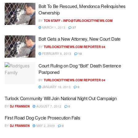
Bolt To Be Rescued, Mendonca Relinquishes
Ownership
BY
TCN STAFF -
INFO@TURLOCKCITYNEWS.COM
MARCH 1, 2013
37
Bolt Gets a New Attorney, New Court Date
BY
TURLOCKCITYNEWS.COM REPORTER 04
FEBRUARY 6, 2013
18
Court Ruling on Dog “Bolt” Death Sentence
Postponed
BY
TURLOCKCITYNEWS.COM REPORTER 04
JANUARY 16, 2013
0
Turlock Community Will Join National Night Out Campaign
BY
DJ FRANSEN
AUGUST 7, 2012
0
First Road Dog Cycle Prosecution Fails
BY
DJ FRANSEN
MAY 2, 2009
0