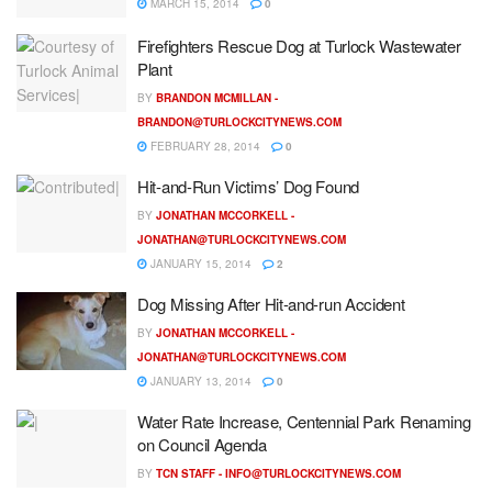
MARCH 15, 2014
0
Firefighters Rescue Dog at Turlock Wastewater
Plant
BY
BRANDON MCMILLAN -
BRANDON@TURLOCKCITYNEWS.COM
FEBRUARY 28, 2014
0
Hit-and-Run Victims’ Dog Found
BY
JONATHAN MCCORKELL -
JONATHAN@TURLOCKCITYNEWS.COM
JANUARY 15, 2014
2
Dog Missing After Hit-and-run Accident
BY
JONATHAN MCCORKELL -
JONATHAN@TURLOCKCITYNEWS.COM
JANUARY 13, 2014
0
Water Rate Increase, Centennial Park Renaming
on Council Agenda
BY
TCN STAFF -
INFO@TURLOCKCITYNEWS.COM