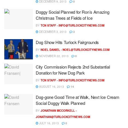
DECEMBER 9, 2013
0
Doggy Social Planned for Ron’s Amazing
Christmas Trees at Fields of Ice
BY
TCN STAFF -
INFO@TURLOCKCITYNEWS.COM
DECEMBER 3, 2013
3
Dog Show Hits Turlock Fairgrounds
BY
NOEL DANIEL -
NOEL@TURLOCKCITYNEWS.COM
NOVEMBER 22, 2013
0
City Commission Rejects 2nd Substantial
Donation for New Dog Park
BY
TCN STAFF -
INFO@TURLOCKCITYNEWS.COM
AUGUST 16, 2013
14
Dog-gone Good Time at Walk, Next Ice Cream
Social Doggy Walk Planned
BY
JONATHAN MCCORKELL -
JONATHAN@TURLOCKCITYNEWS.COM
JULY 16, 2013
0