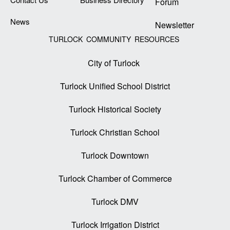
Forum
News
Newsletter
TURLOCK COMMUNITY RESOURCES
City of Turlock
Turlock Unified School District
Turlock Historical Society
Turlock Christian School
Turlock Downtown
Turlock Chamber of Commerce
Turlock DMV
Turlock Irrigation District