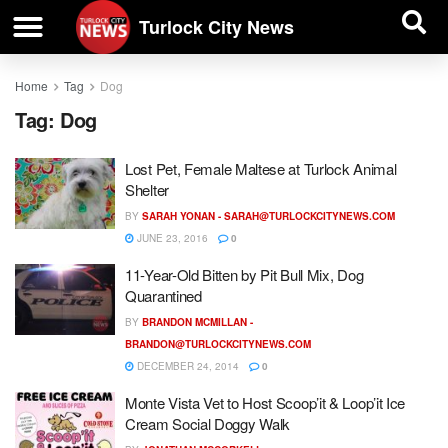
| BUSINESS DIRECTORY |
Investigative News
Turlock City News
Home
Tag
Dog
Tag:
Dog
Lost Pet, Female Maltese at Turlock Animal
Shelter
BY
SARAH YONAN -
SARAH@TURLOCKCITYNEWS.COM
JUNE 23, 2016
0
11-Year-Old Bitten by Pit Bull Mix, Dog
Quarantined
BY
BRANDON MCMILLAN -
BRANDON@TURLOCKCITYNEWS.COM
DECEMBER 24, 2014
0
Monte Vista Vet to Host Scoop’it & Loop’it Ice
Cream Social Doggy Walk