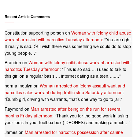
Recent Article Comments
Constitution supporting person
on
Woman with felony child abuse
warrant arrested with narcotics Tuesday afternoon
: “
You are right.
It really is sad. 😢 I wish there was something we could do to stop
young people…
”
Brandon
on
Woman with felony child abuse warrant arrested with
narcotics Tuesday afternoon
: “
This is so sad…. i used to talk to
this girl on a regular basis…. internet dating as a teen…..…
”
norma moulyn
on
Woman arrested on felony assault want and
narcotics sales warrant during traffic stop Saturday afternoon
:
“
Dumb girl, driving with warrants, that’s one way to go to jail.
”
Raymond
on
Man arrested after being on the run for several
months Friday afternoon
: “
Thank you for the good work in using
your tools in your toolbox box ( DRONES) and making a much…
”
James
on
Man arrested for narcotics possession after canine