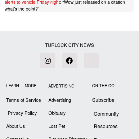
alerts to vehicle Friday night
: “
Wow just released on a citation
what’s the point?
”
TURLOCK CITY NEWS
LEARN MORE
ON THE GO
ADVERTISING
Subscribe
Terms of Service
Advertising
Privacy Policy
Obituary
Community
About Us
Lost Pet
Resources
Contact Us
Business Directory