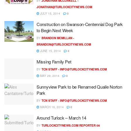
BY
JONATHAN MCCORKELL -
JONATHAN@TURLOCKCITYNEWS.COM
JULY 15, 2014
0
Construction on Swanson-Centennial Dog Park
to Begin Next Week
BY
BRANDON MCMILLAN -
BRANDON@TURLOCKCITYNEWS.COM
JUNE 15, 2014
4
Missing Family Pet
BY
TCN STAFF -
INFO@TURLOCKCITYNEWS.COM
MAY 29, 2014
0
Sunnyview Park to be Renamed Quaile Norton
Park
BY
TCN STAFF -
INFO@TURLOCKCITYNEWS.COM
MARCH 16, 2014
0
Around Turlock – March 14
BY
TURLOCKCITYNEWS.COM REPORTER 06