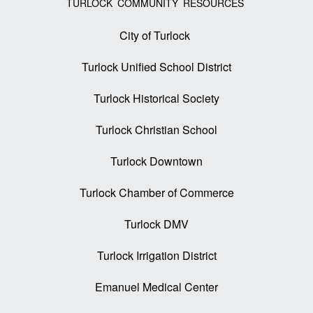
TURLOCK COMMUNITY RESOURCES
City of Turlock
Turlock Unified School District
Turlock Historical Society
Turlock Christian School
Turlock Downtown
Turlock Chamber of Commerce
Turlock DMV
Turlock Irrigation District
Emanuel Medical Center