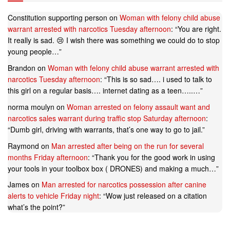
Constitution supporting person
on
Woman with felony child abuse
warrant arrested with narcotics Tuesday afternoon
: “
You are right.
It really is sad. 😢 I wish there was something we could do to stop
young people…
”
Brandon
on
Woman with felony child abuse warrant arrested with
narcotics Tuesday afternoon
: “
This is so sad…. i used to talk to
this girl on a regular basis…. internet dating as a teen…..…
”
norma moulyn
on
Woman arrested on felony assault want and
narcotics sales warrant during traffic stop Saturday afternoon
:
“
Dumb girl, driving with warrants, that’s one way to go to jail.
”
Raymond
on
Man arrested after being on the run for several
months Friday afternoon
: “
Thank you for the good work in using
your tools in your toolbox box ( DRONES) and making a much…
”
James
on
Man arrested for narcotics possession after canine
alerts to vehicle Friday night
: “
Wow just released on a citation
what’s the point?
”