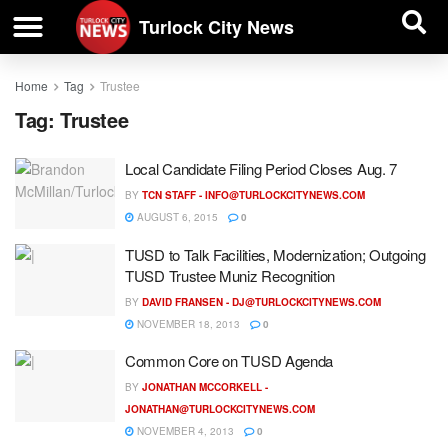
| BUSINESS DIRECTORY |
Investigative News
Turlock City News
Home
Tag
Trustee
Tag:
Trustee
Local Candidate Filing Period Closes Aug. 7
BY
TCN STAFF -
INFO@TURLOCKCITYNEWS.COM
AUGUST 6, 2015
0
TUSD to Talk Facilities, Modernization; Outgoing
TUSD Trustee Muniz Recognition
BY
DAVID FRANSEN -
DJ@TURLOCKCITYNEWS.COM
NOVEMBER 18, 2013
0
Common Core on TUSD Agenda
BY
JONATHAN MCCORKELL -
JONATHAN@TURLOCKCITYNEWS.COM
NOVEMBER 4, 2013
0