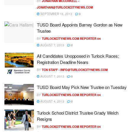
BY
JONATHAN MCCORKELL -
JONATHAN@TURLOCKCITYNEWS.COM
SEPTEMBER 16, 2013
0
TUSD Board Appoints Barney Gordon as New
Trustee
BY
TURLOCKCITYNEWS.COM REPORTER 04
AUGUST 7, 2013
0
All Candidates Unopposed in Turlock Races;
Registration Deadline Nears
BY
TCN STAFF -
INFO@TURLOCKCITYNEWS.COM
AUGUST 7, 2013
0
TUSD Board May Pick New Trustee on Tuesday
BY
TURLOCKCITYNEWS.COM REPORTER 04
AUGUST 4, 2013
0
Turlock School District Trustee Grady Welch
Resigns
BY
TURLOCKCITYNEWS.COM REPORTER 04