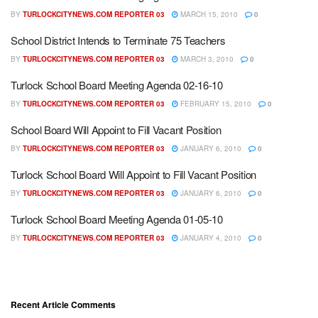
BY
TURLOCKCITYNEWS.COM REPORTER 03
MARCH 15, 2010
0
School District Intends to Terminate 75 Teachers
BY
TURLOCKCITYNEWS.COM REPORTER 03
MARCH 3, 2010
0
Turlock School Board Meeting Agenda 02-16-10
BY
TURLOCKCITYNEWS.COM REPORTER 03
FEBRUARY 15, 2010
0
School Board Will Appoint to Fill Vacant Position
BY
TURLOCKCITYNEWS.COM REPORTER 03
JANUARY 6, 2010
0
Turlock School Board Will Appoint to Fill Vacant Position
BY
TURLOCKCITYNEWS.COM REPORTER 03
JANUARY 6, 2010
0
Turlock School Board Meeting Agenda 01-05-10
BY
TURLOCKCITYNEWS.COM REPORTER 03
JANUARY 4, 2010
0
Recent Article Comments