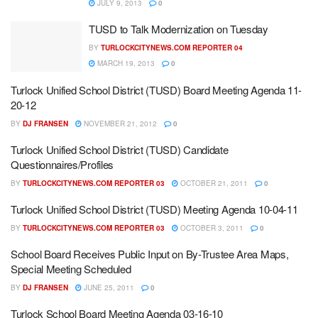
JULY 9, 2013
0
TUSD to Talk Modernization on Tuesday
BY
TURLOCKCITYNEWS.COM REPORTER 04
MARCH 19, 2013
0
Turlock Unified School District (TUSD) Board Meeting Agenda 11-
20-12
BY
DJ FRANSEN
NOVEMBER 21, 2012
0
Turlock Unified School District (TUSD) Candidate
Questionnaires/Profiles
BY
TURLOCKCITYNEWS.COM REPORTER 03
OCTOBER 21, 2011
0
Turlock Unified School District (TUSD) Meeting Agenda 10-04-11
BY
TURLOCKCITYNEWS.COM REPORTER 03
OCTOBER 3, 2011
0
School Board Receives Public Input on By-Trustee Area Maps,
Special Meeting Scheduled
BY
DJ FRANSEN
JUNE 25, 2011
0
Turlock School Board Meeting Agenda 03-16-10