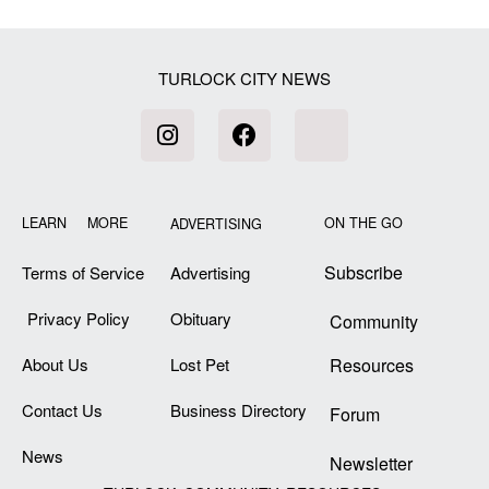
TURLOCK CITY NEWS
LEARN MORE
ON THE GO
ADVERTISING
Subscribe
Terms of Service
Advertising
Privacy Policy
Obituary
Community
About Us
Lost Pet
Resources
Contact Us
Business Directory
Forum
News
Newsletter