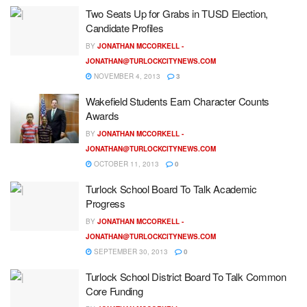
Two Seats Up for Grabs in TUSD Election,
Candidate Profiles
BY
JONATHAN MCCORKELL -
JONATHAN@TURLOCKCITYNEWS.COM
NOVEMBER 4, 2013
3
Wakefield Students Earn Character Counts
Awards
BY
JONATHAN MCCORKELL -
JONATHAN@TURLOCKCITYNEWS.COM
OCTOBER 11, 2013
0
Turlock School Board To Talk Academic
Progress
BY
JONATHAN MCCORKELL -
JONATHAN@TURLOCKCITYNEWS.COM
SEPTEMBER 30, 2013
0
Turlock School District Board To Talk Common
Core Funding