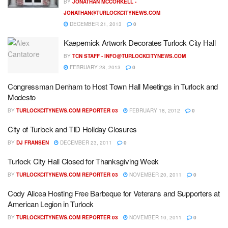
BY
JONATHAN MCCORKELL -
JONATHAN@TURLOCKCITYNEWS.COM
DECEMBER 21, 2013
0
Kaepernick Artwork Decorates Turlock City Hall
BY
TCN STAFF -
INFO@TURLOCKCITYNEWS.COM
FEBRUARY 28, 2013
0
Congressman Denham to Host Town Hall Meetings in Turlock and
Modesto
BY
TURLOCKCITYNEWS.COM REPORTER 03
FEBRUARY 18, 2012
0
City of Turlock and TID Holiday Closures
BY
DJ FRANSEN
DECEMBER 23, 2011
0
Turlock City Hall Closed for Thanksgiving Week
BY
TURLOCKCITYNEWS.COM REPORTER 03
NOVEMBER 20, 2011
0
Cody Alicea Hosting Free Barbeque for Veterans and Supporters at
American Legion in Turlock
BY
TURLOCKCITYNEWS.COM REPORTER 03
NOVEMBER 10, 2011
0