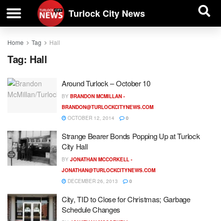
| BUSINESS DIRECTORY |
Investigative News
Turlock City News
Home
Tag
Hall
Tag:
Hall
Around Turlock – October 10
BY
BRANDON MCMILLAN -
BRANDON@TURLOCKCITYNEWS.COM
OCTOBER 12, 2014
0
Strange Bearer Bonds Popping Up at Turlock
City Hall
BY
JONATHAN MCCORKELL -
JONATHAN@TURLOCKCITYNEWS.COM
DECEMBER 26, 2013
0
City, TID to Close for Christmas; Garbage
Schedule Changes