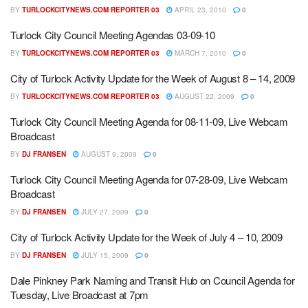
BY
TURLOCKCITYNEWS.COM REPORTER 03
APRIL 23, 2010
0
Turlock City Council Meeting Agendas 03-09-10
BY
TURLOCKCITYNEWS.COM REPORTER 03
MARCH 7, 2010
0
City of Turlock Activity Update for the Week of August 8 – 14, 2009
BY
TURLOCKCITYNEWS.COM REPORTER 03
AUGUST 22, 2009
0
Turlock City Council Meeting Agenda for 08-11-09, Live Webcam
Broadcast
BY
DJ FRANSEN
AUGUST 9, 2009
0
Turlock City Council Meeting Agenda for 07-28-09, Live Webcam
Broadcast
BY
DJ FRANSEN
JULY 27, 2009
0
City of Turlock Activity Update for the Week of July 4 – 10, 2009
BY
DJ FRANSEN
JULY 15, 2009
0
Dale Pinkney Park Naming and Transit Hub on Council Agenda for
Tuesday, Live Broadcast at 7pm