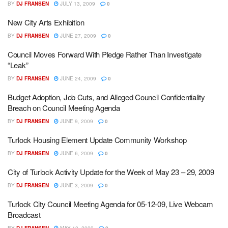
BY
DJ FRANSEN
JULY 13, 2009
0
New City Arts Exhibition
BY
DJ FRANSEN
JUNE 27, 2009
0
Council Moves Forward With Pledge Rather Than Investigate
“Leak”
BY
DJ FRANSEN
JUNE 24, 2009
0
Budget Adoption, Job Cuts, and Alleged Council Confidentiality
Breach on Council Meeting Agenda
BY
DJ FRANSEN
JUNE 9, 2009
0
Turlock Housing Element Update Community Workshop
BY
DJ FRANSEN
JUNE 6, 2009
0
City of Turlock Activity Update for the Week of May 23 – 29, 2009
BY
DJ FRANSEN
JUNE 3, 2009
0
Turlock City Council Meeting Agenda for 05-12-09, Live Webcam
Broadcast