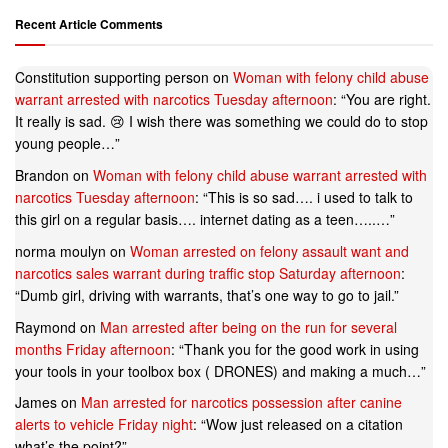
Recent Article Comments
Constitution supporting person
on
Woman with felony child abuse
warrant arrested with narcotics Tuesday afternoon
: “
You are right.
It really is sad. 😢 I wish there was something we could do to stop
young people…
”
Brandon
on
Woman with felony child abuse warrant arrested with
narcotics Tuesday afternoon
: “
This is so sad…. i used to talk to
this girl on a regular basis…. internet dating as a teen…..…
”
norma moulyn
on
Woman arrested on felony assault want and
narcotics sales warrant during traffic stop Saturday afternoon
:
“
Dumb girl, driving with warrants, that’s one way to go to jail.
”
Raymond
on
Man arrested after being on the run for several
months Friday afternoon
: “
Thank you for the good work in using
your tools in your toolbox box ( DRONES) and making a much…
”
James
on
Man arrested for narcotics possession after canine
alerts to vehicle Friday night
: “
Wow just released on a citation
what’s the point?
”