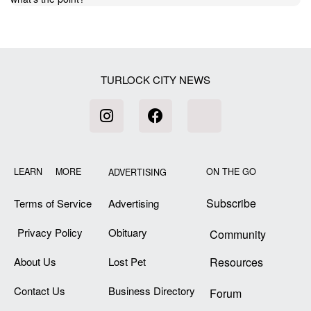
TURLOCK CITY NEWS
LEARN MORE
ON THE GO
ADVERTISING
Subscribe
Terms of Service
Advertising
Privacy Policy
Obituary
Community
About Us
Lost Pet
Resources
Contact Us
Business Directory
Forum