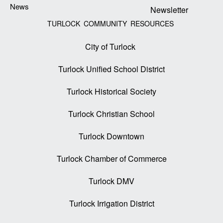
News
Newsletter
TURLOCK COMMUNITY RESOURCES
City of Turlock
Turlock Unified School District
Turlock Historical Society
Turlock Christian School
Turlock Downtown
Turlock Chamber of Commerce
Turlock DMV
Turlock Irrigation District