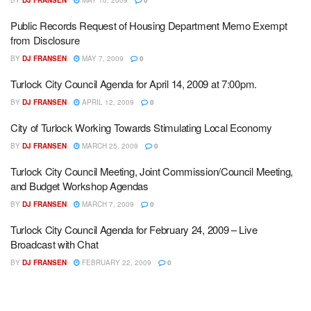
BY
DJ FRANSEN
MAY 10, 2009
0
Public Records Request of Housing Department Memo Exempt
from Disclosure
BY
DJ FRANSEN
MAY 7, 2009
0
Turlock City Council Agenda for April 14, 2009 at 7:00pm.
BY
DJ FRANSEN
APRIL 12, 2009
0
City of Turlock Working Towards Stimulating Local Economy
BY
DJ FRANSEN
MARCH 25, 2009
0
Turlock City Council Meeting, Joint Commission/Council Meeting,
and Budget Workshop Agendas
BY
DJ FRANSEN
MARCH 7, 2009
0
Turlock City Council Agenda for February 24, 2009 – Live
Broadcast with Chat
BY
DJ FRANSEN
FEBRUARY 22, 2009
0