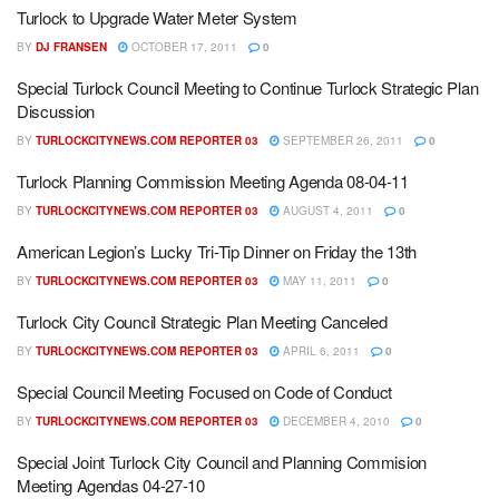
Turlock to Upgrade Water Meter System
BY
DJ FRANSEN
OCTOBER 17, 2011
0
Special Turlock Council Meeting to Continue Turlock Strategic Plan
Discussion
BY
TURLOCKCITYNEWS.COM REPORTER 03
SEPTEMBER 26, 2011
0
Turlock Planning Commission Meeting Agenda 08-04-11
BY
TURLOCKCITYNEWS.COM REPORTER 03
AUGUST 4, 2011
0
American Legion’s Lucky Tri-Tip Dinner on Friday the 13th
BY
TURLOCKCITYNEWS.COM REPORTER 03
MAY 11, 2011
0
Turlock City Council Strategic Plan Meeting Canceled
BY
TURLOCKCITYNEWS.COM REPORTER 03
APRIL 6, 2011
0
Special Council Meeting Focused on Code of Conduct
BY
TURLOCKCITYNEWS.COM REPORTER 03
DECEMBER 4, 2010
0
Special Joint Turlock City Council and Planning Commision
Meeting Agendas 04-27-10