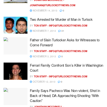
JONATHAN@TURLOCKCITYNEWS.COM
NOVEMBER 14, 2013
0
Two Arrested for Murder of Man in Turlock
BY
TCN STAFF -
INFO@TURLOCKCITYNEWS.COM
NOVEMBER 7, 2013
31
Father of Slain Turlocker Asks for Witnesses to
Come Forward
BY
TCN STAFF -
INFO@TURLOCKCITYNEWS.COM
NOVEMBER 3, 2013
0
Ferrari Family Confront Son’s Killer in Washington
Court
BY
TCN STAFF -
INFO@TURLOCKCITYNEWS.COM
OCTOBER 12, 2013
0
Family Says Pacheco Was Non-violent, Shot in
Back of Head; DA Approaching Shooting “With
Caution”
BY
JONATHAN MCCORKELL -