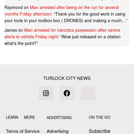
Raymond
on
Man arrested after being on the run for several
months Friday afternoon
: “
Thank you for the good work in using
your tools in your toolbox box ( DRONES) and making a much…
”
James
on
Man arrested for narcotics possession after canine
alerts to vehicle Friday night
: “
Wow just released on a citation
what’s the point?
”
TURLOCK CITY NEWS
LEARN MORE
ON THE GO
ADVERTISING
Subscribe
Terms of Service
Advertising