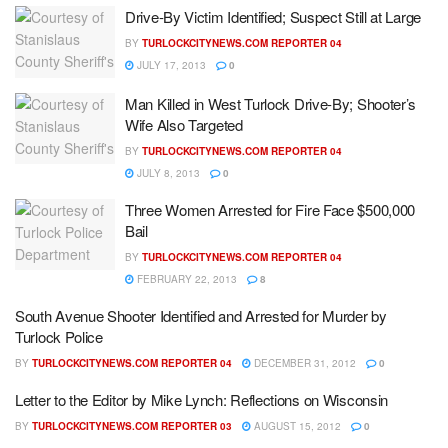
Drive-By Victim Identified; Suspect Still at Large
BY
TURLOCKCITYNEWS.COM REPORTER 04
JULY 17, 2013
0
Man Killed in West Turlock Drive-By; Shooter’s
Wife Also Targeted
BY
TURLOCKCITYNEWS.COM REPORTER 04
JULY 8, 2013
0
Three Women Arrested for Fire Face $500,000
Bail
BY
TURLOCKCITYNEWS.COM REPORTER 04
FEBRUARY 22, 2013
8
South Avenue Shooter Identified and Arrested for Murder by
Turlock Police
BY
TURLOCKCITYNEWS.COM REPORTER 04
DECEMBER 31, 2012
0
Letter to the Editor by Mike Lynch: Reflections on Wisconsin
BY
TURLOCKCITYNEWS.COM REPORTER 03
AUGUST 15, 2012
0