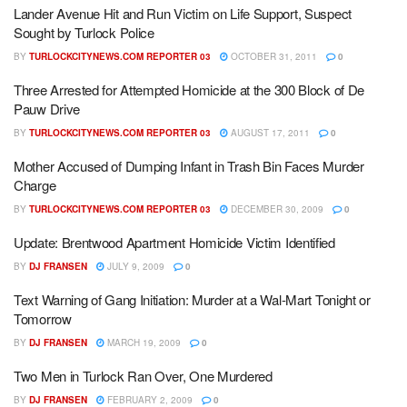
Lander Avenue Hit and Run Victim on Life Support, Suspect
Sought by Turlock Police
BY
TURLOCKCITYNEWS.COM REPORTER 03
OCTOBER 31, 2011
0
Three Arrested for Attempted Homicide at the 300 Block of De
Pauw Drive
BY
TURLOCKCITYNEWS.COM REPORTER 03
AUGUST 17, 2011
0
Mother Accused of Dumping Infant in Trash Bin Faces Murder
Charge
BY
TURLOCKCITYNEWS.COM REPORTER 03
DECEMBER 30, 2009
0
Update: Brentwood Apartment Homicide Victim Identified
BY
DJ FRANSEN
JULY 9, 2009
0
Text Warning of Gang Initiation: Murder at a Wal-Mart Tonight or
Tomorrow
BY
DJ FRANSEN
MARCH 19, 2009
0
Two Men in Turlock Ran Over, One Murdered
BY
DJ FRANSEN
FEBRUARY 2, 2009
0