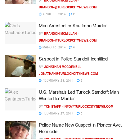
BY
BRANDON MCMILLAN -
BRANDON@TURLOCKCITYNEWS.COM
APRIL 30, 2014
2
Man Arrested for Kauffman Murder
BY
BRANDON MCMILLAN -
BRANDON@TURLOCKCITYNEWS.COM
MARCH 6, 2014
4
Suspect in Police Standoff Identified
BY
JONATHAN MCCORKELL -
JONATHAN@TURLOCKCITYNEWS.COM
FEBRUARY 28, 2014
6
U.S. Marshals Led Turlock Standoff; Man
Wanted for Murder
BY
TCN STAFF -
INFO@TURLOCKCITYNEWS.COM
FEBRUARY 27, 2014
0
Police Name New Suspect in Pioneer Ave.
Homicide