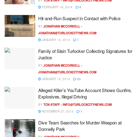
BY
TCN STAFF -
INFO@TURLOCKCITYNEWS.COM
FEBRUARY 18, 2014
0
Hit-and-Run Suspect in Contact with Police
BY
JONATHAN MCCORKELL -
JONATHAN@TURLOCKCITYNEWS.COM
JANUARY 15, 2014
1
Family of Slain Turlocker Collecting Signatures for
Justice
BY
JONATHAN MCCORKELL -
JONATHAN@TURLOCKCITYNEWS.COM
JANUARY 12, 2014
23
Alleged Killer’s YouTube Account Shows Gunfire,
Explosives, Illegal Driving
BY
TCN STAFF -
INFO@TURLOCKCITYNEWS.COM
NOVEMBER 27, 2013
1
Dive Team Searches for Murder Weapon at
Donnelly Park
BY
JONATHAN MCCORKELL -