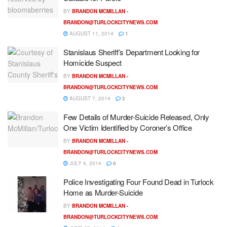
BY
BRANDON MCMILLAN -
BRANDON@TURLOCKCITYNEWS.COM
AUGUST 11, 2014
1
Stanislaus Sheriff’s Department Looking for
Homicide Suspect
BY
BRANDON MCMILLAN -
BRANDON@TURLOCKCITYNEWS.COM
AUGUST 7, 2014
2
Few Details of Murder-Suicide Released, Only
One Victim Identified by Coroner’s Office
BY
BRANDON MCMILLAN -
BRANDON@TURLOCKCITYNEWS.COM
JULY 4, 2014
0
Police Investigating Four Found Dead in Turlock
Home as Murder-Suicide
BY
BRANDON MCMILLAN -
BRANDON@TURLOCKCITYNEWS.COM