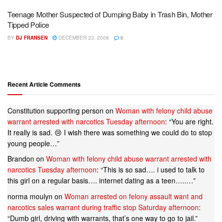
Teenage Mother Suspected of Dumping Baby in Trash Bin, Mother
Tipped Police
BY
DJ FRANSEN
DECEMBER 23, 2008
0
Recent Article Comments
Constitution supporting person
on
Woman with felony child abuse
warrant arrested with narcotics Tuesday afternoon
: “
You are right.
It really is sad. 😢 I wish there was something we could do to stop
young people…
”
Brandon
on
Woman with felony child abuse warrant arrested with
narcotics Tuesday afternoon
: “
This is so sad…. i used to talk to
this girl on a regular basis…. internet dating as a teen…..…
”
norma moulyn
on
Woman arrested on felony assault want and
narcotics sales warrant during traffic stop Saturday afternoon
:
“
Dumb girl, driving with warrants, that’s one way to go to jail.
”