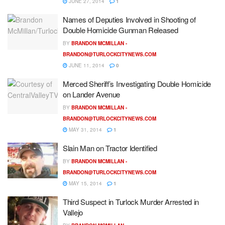
JUNE 27, 2014
1
Names of Deputies Involved in Shooting of
Double Homicide Gunman Released
BY
BRANDON MCMILLAN -
BRANDON@TURLOCKCITYNEWS.COM
JUNE 11, 2014
0
Merced Sheriff’s Investigating Double Homicide
on Lander Avenue
BY
BRANDON MCMILLAN -
BRANDON@TURLOCKCITYNEWS.COM
MAY 31, 2014
1
Slain Man on Tractor Identified
BY
BRANDON MCMILLAN -
BRANDON@TURLOCKCITYNEWS.COM
MAY 15, 2014
1
Third Suspect in Turlock Murder Arrested in
Vallejo