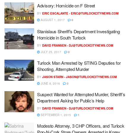
Advisory: Homicide on F Street
BY
ERIC ESCALANTE -
ERIC@TURLOCKCITYNEWS.COM
AUGUST 1, 2017
0
Stanislaus Sheriff’s Department Investigating
Homicide in South Turlock
BY
DAVID FRANSEN -
DJ@TURLOCKCITYNEWS.COM
JULY 25, 2017
0
Turlock Man Arrested by STING Deputies for
Shooting, Attempted Murder
BY
JASON STARN -
JASON@TURLOCKCITYNEWS.COM
JUNE 8, 2016
0
Suspect Wanted for Attempted Murder, Sheriff’s
Department Asking for Public’s Help
BY
DAVID FRANSEN -
DJ@TURLOCKCITYNEWS.COM
SEPTEMBER 1, 2015
1
Modesto Attorney, 3 CHP Officers, and Turlock
Pop-N-Cork Store Owners Arrested in Korey