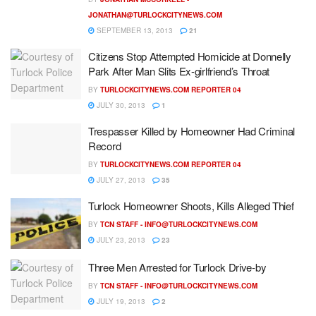
JONATHAN@TURLOCKCITYNEWS.COM
SEPTEMBER 13, 2013
21
Citizens Stop Attempted Homicide at Donnelly
Park After Man Slits Ex-girlfriend’s Throat
BY
TURLOCKCITYNEWS.COM REPORTER 04
JULY 30, 2013
1
Trespasser Killed by Homeowner Had Criminal
Record
BY
TURLOCKCITYNEWS.COM REPORTER 04
JULY 27, 2013
35
Turlock Homeowner Shoots, Kills Alleged Thief
BY
TCN STAFF -
INFO@TURLOCKCITYNEWS.COM
JULY 23, 2013
23
Three Men Arrested for Turlock Drive-by
BY
TCN STAFF -
INFO@TURLOCKCITYNEWS.COM
JULY 19, 2013
2