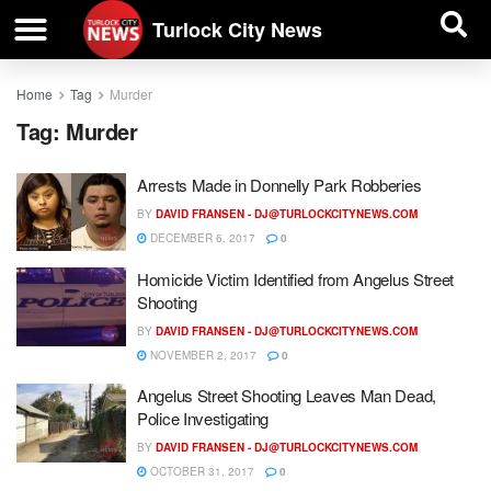
| BUSINESS DIRECTORY |
Investigative News
Turlock City News
Home
Tag
Murder
Tag:
Murder
Arrests Made in Donnelly Park Robberies
BY
DAVID FRANSEN -
DJ@TURLOCKCITYNEWS.COM
DECEMBER 6, 2017
0
Homicide Victim Identified from Angelus Street
Shooting
BY
DAVID FRANSEN -
DJ@TURLOCKCITYNEWS.COM
NOVEMBER 2, 2017
0
Angelus Street Shooting Leaves Man Dead,
Police Investigating
BY
DAVID FRANSEN -
DJ@TURLOCKCITYNEWS.COM
OCTOBER 31, 2017
0