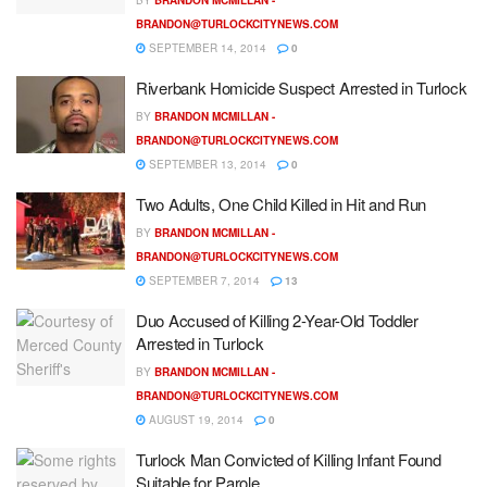
BRANDON@TURLOCKCITYNEWS.COM
SEPTEMBER 14, 2014
0
Riverbank Homicide Suspect Arrested in Turlock
BY
BRANDON MCMILLAN -
BRANDON@TURLOCKCITYNEWS.COM
SEPTEMBER 13, 2014
0
Two Adults, One Child Killed in Hit and Run
BY
BRANDON MCMILLAN -
BRANDON@TURLOCKCITYNEWS.COM
SEPTEMBER 7, 2014
13
Duo Accused of Killing 2-Year-Old Toddler
Arrested in Turlock
BY
BRANDON MCMILLAN -
BRANDON@TURLOCKCITYNEWS.COM
AUGUST 19, 2014
0
Turlock Man Convicted of Killing Infant Found
Suitable for Parole