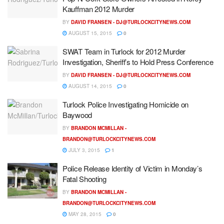
Kauffman 2012 Murder
BY
DAVID FRANSEN -
DJ@TURLOCKCITYNEWS.COM
AUGUST 15, 2015
0
SWAT Team in Turlock for 2012 Murder
Investigation, Sheriff’s to Hold Press Conference
BY
DAVID FRANSEN -
DJ@TURLOCKCITYNEWS.COM
AUGUST 14, 2015
0
Turlock Police Investigating Homicide on
Baywood
BY
BRANDON MCMILLAN -
BRANDON@TURLOCKCITYNEWS.COM
JULY 3, 2015
1
Police Release Identity of Victim in Monday’s
Fatal Shooting
BY
BRANDON MCMILLAN -
BRANDON@TURLOCKCITYNEWS.COM
MAY 28, 2015
0