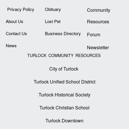
Privacy Policy
Obituary
Community
About Us
Lost Pet
Resources
Contact Us
Business Directory
Forum
News
Newsletter
TURLOCK COMMUNITY RESOURCES
City of Turlock
Turlock Unified School District
Turlock Historical Society
Turlock Christian School
Turlock Downtown