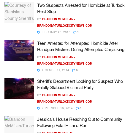
Two Suspects Arrested for Homicide at Turlock
Rest Stop
BY
BRANDON MCMILLAN -
BRANDON@TURLOCKCITYNEWS.COM
FEBRUARY 26, 2015
1
Teen Arrested for Attempted Homicide After
Handgun Misfires During Attempted Carjacking
BY
BRANDON MCMILLAN -
BRANDON@TURLOCKCITYNEWS.COM
DECEMBER 1, 2014
6
Sheriff’s Department Looking for Suspect Who
Fatally Stabbed Victim at Party
BY
BRANDON MCMILLAN -
BRANDON@TURLOCKCITYNEWS.COM
SEPTEMBER 16, 2014
0
Jessica’s House Reaching Out to Community
Following Fatal Hit and Run
BY
BRANDON MCMILLAN -